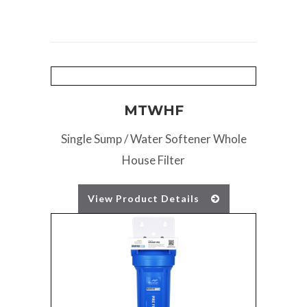
MTWHF
Single Sump / Water Softener Whole
House Filter
View Product Details