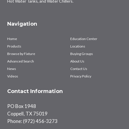
Hot Water Tanks, and Water Chillers.
Navigation
Home
Education Center
Products
Locations
Browse by Fixture
Buying Groups
Advanced Search
About Us
News
Contact Us
Videos
Privacy Policy
Contact Information
PO Box 1948
Coppell, TX 75019
Phone: (972) 456-3273