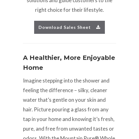
solutions and guide customers to the
right choice for their lifestyle.
Download Sales Sheet
A Healthier, More Enjoyable
Home
Imagine stepping into the shower and
feeling the difference – silky, cleaner
water that’s gentle on your skin and
hair. Picture pouring a glass from any
tap in your home and knowing it’s fresh,
pure, and free from unwanted tastes or
odors. With the Mountain Pure® Whole