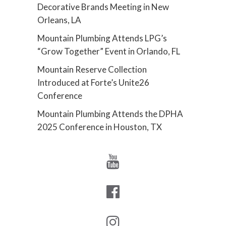
Decorative Brands Meeting in New
Orleans, LA
Mountain Plumbing Attends LPG’s
“Grow Together” Event in Orlando, FL
Mountain Reserve Collection
Introduced at Forte’s Unite26
Conference
Mountain Plumbing Attends the DPHA
2025 Conference in Houston, TX