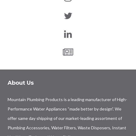
About Us
Mountain Plumbing Products is a leading manufacturer of High-
Performance Water Appliances “made better by design”. We
offer same day shipping of our market-leading assortment of
Plumbing Accessories, Water Filters, Waste Disposers, Instant