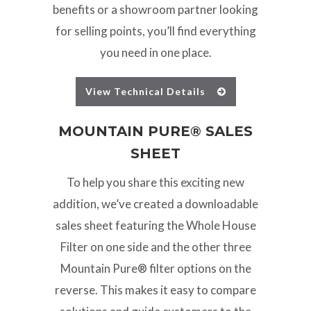
benefits or a showroom partner looking
for selling points, you’ll find everything
you need in one place.
View Technical Details
MOUNTAIN PURE® SALES
SHEET
To help you share this exciting new
addition, we’ve created a downloadable
sales sheet featuring the Whole House
Filter on one side and the other three
Mountain Pure® filter options on the
reverse. This makes it easy to compare