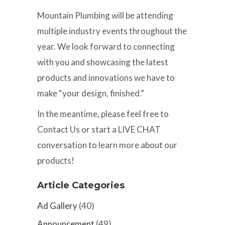
Mountain Plumbing will be attending
multiple industry events throughout the
year. We look forward to connecting
with you and showcasing the latest
products and innovations we have to
make “your design, finished.”
In the meantime, please feel free to
Contact Us or start a LIVE CHAT
conversation to learn more about our
products!
Article Categories
Ad Gallery
(40)
Announcement
(49)