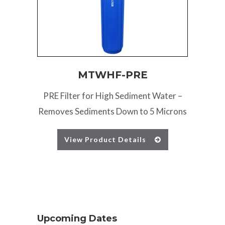
MTWHF-PRE
PRE Filter for High Sediment Water –
Removes Sediments Down to 5 Microns
View Product Details
Upcoming Dates