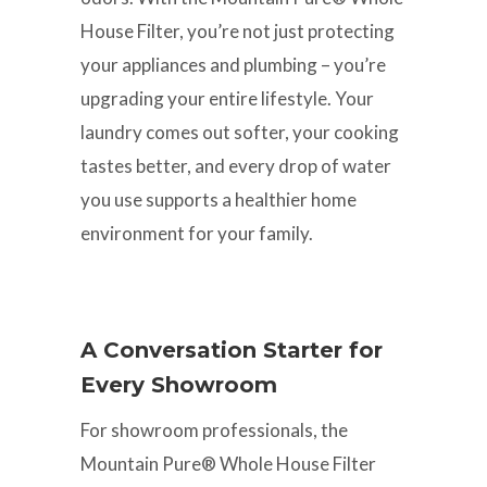
House Filter, you’re not just protecting
your appliances and plumbing – you’re
upgrading your entire lifestyle. Your
laundry comes out softer, your cooking
tastes better, and every drop of water
you use supports a healthier home
environment for your family.
A Conversation Starter for
Every Showroom
For showroom professionals, the
Mountain Pure® Whole House Filter