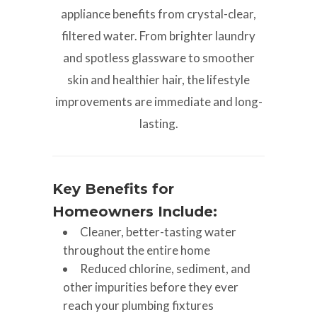
appliance benefits from crystal-clear,
filtered water. From brighter laundry
and spotless glassware to smoother
skin and healthier hair, the lifestyle
improvements are immediate and long-
lasting.
Key Benefits for
Homeowners Include:
Cleaner, better-tasting water
throughout the entire home
Reduced chlorine, sediment, and
other impurities before they ever
reach your plumbing fixtures