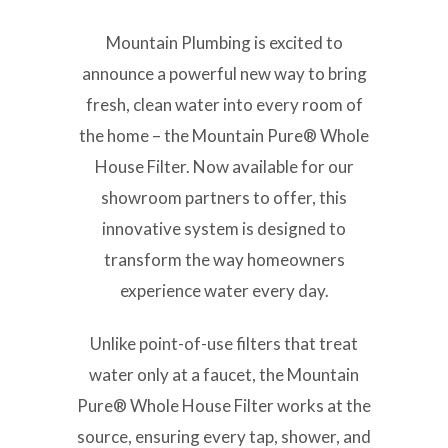
Mountain Plumbing is excited to
announce a powerful new way to bring
fresh, clean water into every room of
the home – the Mountain Pure® Whole
House Filter. Now available for our
showroom partners to offer, this
innovative system is designed to
transform the way homeowners
experience water every day.
Unlike point-of-use filters that treat
water only at a faucet, the Mountain
Pure® Whole House Filter works at the
source, ensuring every tap, shower, and