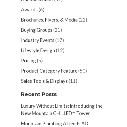
Awards
(6)
Brochures, Flyers, & Media
(22)
Buying Groups
(21)
Industry Events
(17)
Lifestyle Design
(12)
Pricing
(5)
Product Category Feature
(50)
Sales Tools & Displays
(11)
Recent Posts
Luxury Without Limits: Introducing the
New Mountain CHILLED™ Tower
Mountain Plumbing Attends AD