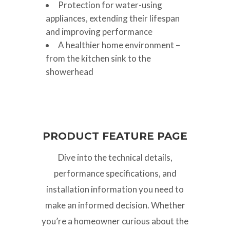
Protection for water-using
appliances, extending their lifespan
and improving performance
A healthier home environment –
from the kitchen sink to the
showerhead
PRODUCT FEATURE PAGE
Dive into the technical details,
performance specifications, and
installation information you need to
make an informed decision. Whether
you’re a homeowner curious about the