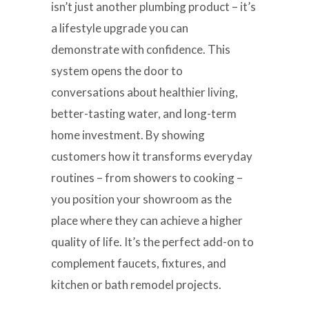
isn’t just another plumbing product – it’s
a lifestyle upgrade you can
demonstrate with confidence. This
system opens the door to
conversations about healthier living,
better-tasting water, and long-term
home investment. By showing
customers how it transforms everyday
routines – from showers to cooking –
you position your showroom as the
place where they can achieve a higher
quality of life. It’s the perfect add-on to
complement faucets, fixtures, and
kitchen or bath remodel projects.