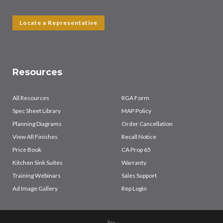
Locate a Representative
Resources
All Resources
RGA Form
Spec Sheet Library
MAP Policy
Planning Diagrams
Order Cancellation
View All Finishes
Recall Notice
Price Book
CA Prop 65
Kitchen Sink Suites
Warranty
Training Webinars
Sales Support
Ad Image Gallery
Rep Login