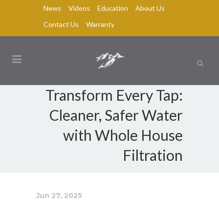
News
Videos
Education
About Us
Contact Us
Warranty
Transform Every Tap:
Cleaner, Safer Water
with Whole House
Filtration
Jun 27, 2025