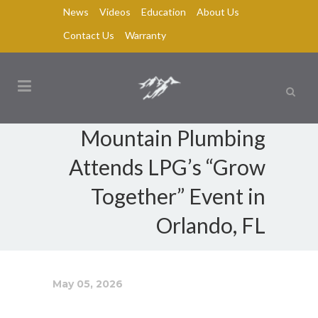
News
Videos
Education
About Us
Contact Us
Warranty
Mountain Plumbing
Attends LPG’s “Grow
Together” Event in
Orlando, FL
May 05, 2026