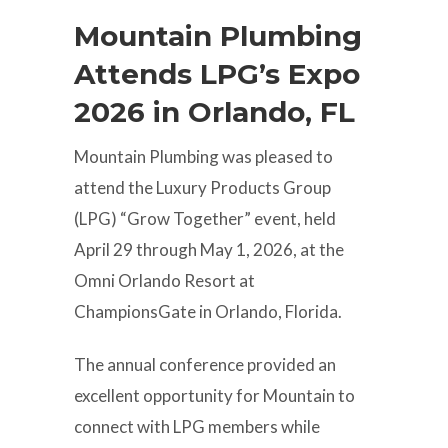
Mountain Plumbing
Attends LPG’s Expo
2026 in Orlando, FL
Mountain Plumbing was pleased to
attend the Luxury Products Group
(LPG) “Grow Together” event, held
April 29 through May 1, 2026, at the
Omni Orlando Resort at
ChampionsGate in Orlando, Florida.
The annual conference provided an
excellent opportunity for Mountain to
connect with LPG members while