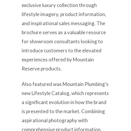
exclusive luxury collection through
lifestyle imagery, product information,
and inspirational sales messaging. The
brochure serves as a valuable resource
for showroom consultants looking to
introduce customers to the elevated
experiences offered by Mountain
Reserve products.
Also featured was Mountain Plumbing’s
new Lifestyle Catalog, which represents
a significant evolution in how the brand
is presented to the market. Combining
aspirational photography with
comprehensive product information,