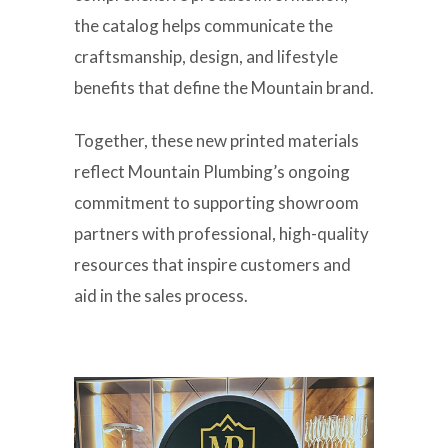
the catalog helps communicate the
craftsmanship, design, and lifestyle
benefits that define the Mountain brand.
Together, these new printed materials
reflect Mountain Plumbing’s ongoing
commitment to supporting showroom
partners with professional, high-quality
resources that inspire customers and
aid in the sales process.