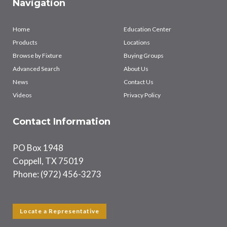
Navigation
Home
Education Center
Products
Locations
Browse by Fixture
Buying Groups
Advanced Search
About Us
News
Contact Us
Videos
Privacy Policy
Contact Information
PO Box 1948
Coppell, TX 75019
Phone: (972) 456-3273
Locate a Representative