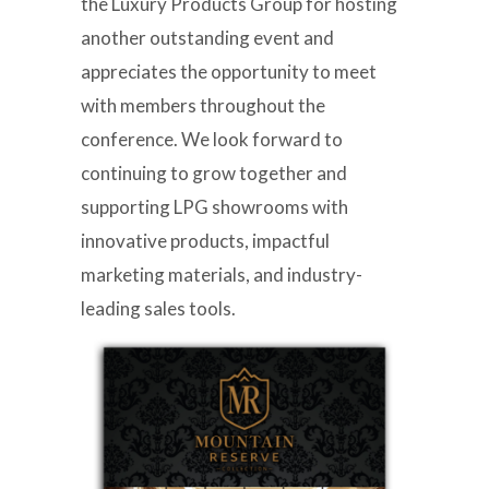
the Luxury Products Group for hosting
another outstanding event and
appreciates the opportunity to meet
with members throughout the
conference. We look forward to
continuing to grow together and
supporting LPG showrooms with
innovative products, impactful
marketing materials, and industry-
leading sales tools.