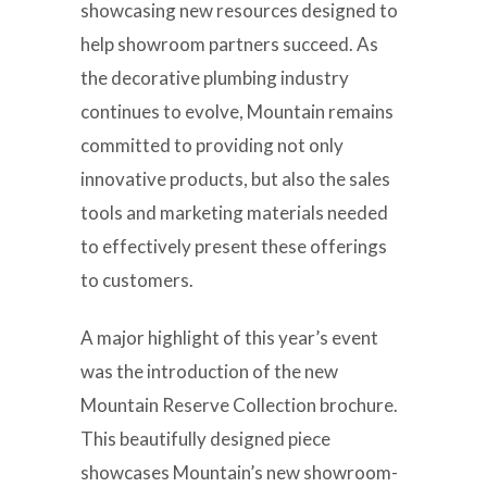
showcasing new resources designed to
help showroom partners succeed. As
the decorative plumbing industry
continues to evolve, Mountain remains
committed to providing not only
innovative products, but also the sales
tools and marketing materials needed
to effectively present these offerings
to customers.
A major highlight of this year’s event
was the introduction of the new
Mountain Reserve Collection brochure.
This beautifully designed piece
showcases Mountain’s new showroom-