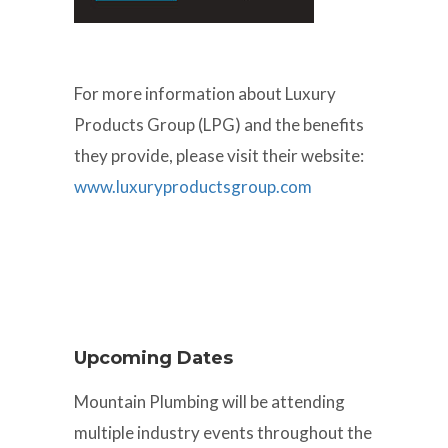
For more information about Luxury
Products Group (LPG) and the benefits
they provide, please visit their website:
www.luxuryproductsgroup.com
Upcoming Dates
Mountain Plumbing will be attending
multiple industry events throughout the