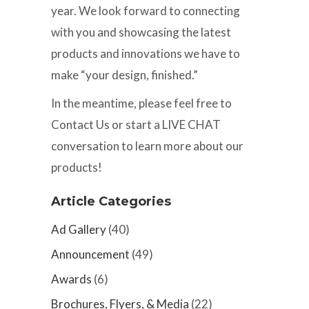
year. We look forward to connecting
with you and showcasing the latest
products and innovations we have to
make “your design, finished.”
In the meantime, please feel free to
Contact Us or start a LIVE CHAT
conversation to learn more about our
products!
Article Categories
Ad Gallery
(40)
Announcement
(49)
Awards
(6)
Brochures, Flyers, & Media
(22)