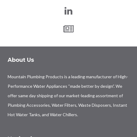
About Us
Mountain Plumbing Products is a leading manufacturer of High-
Performance Water Appliances “made better by design”. We
offer same day shipping of our market-leading assortment of
Plumbing Accessories, Water Filters, Waste Disposers, Instant
Hot Water Tanks, and Water Chillers.