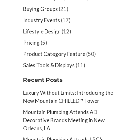
Buying Groups
(21)
Industry Events
(17)
Lifestyle Design
(12)
Pricing
(5)
Product Category Feature
(50)
Sales Tools & Displays
(11)
Recent Posts
Luxury Without Limits: Introducing the
New Mountain CHILLED™ Tower
Mountain Plumbing Attends AD
Decorative Brands Meeting in New
Orleans, LA
Mountain Plumbing Attends LPG’s