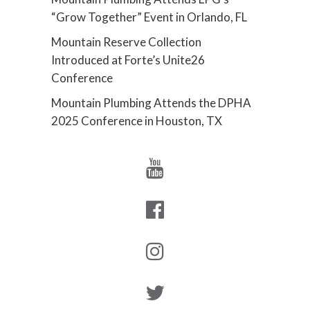
“Grow Together” Event in Orlando, FL
Mountain Reserve Collection
Introduced at Forte’s Unite26
Conference
Mountain Plumbing Attends the DPHA
2025 Conference in Houston, TX