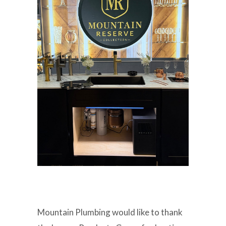
Mountain Plumbing would like to thank