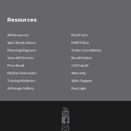
Resources
All Resources
RGA Form
Spec Sheet Library
MAP Policy
Planning Diagrams
Order Cancellation
View All Finishes
Recall Notice
Price Book
CA Prop 65
Kitchen Sink Suites
Warranty
Training Webinars
Sales Support
Ad Image Gallery
Rep Login