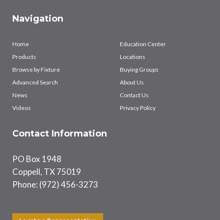
Navigation
Home
Education Center
Products
Locations
Browse by Fixture
Buying Groups
Advanced Search
About Us
News
Contact Us
Videos
Privacy Policy
Contact Information
PO Box 1948
Coppell, TX 75019
Phone: (972) 456-3273