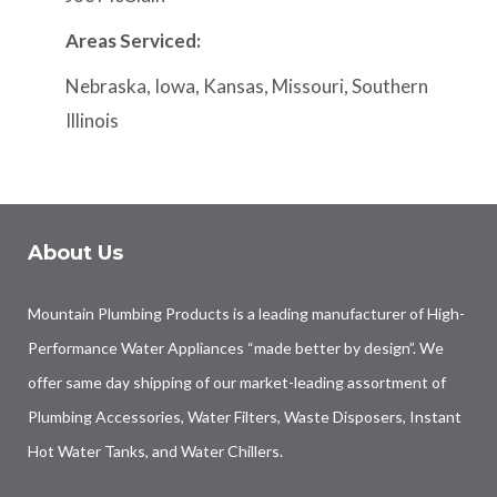
Areas Serviced:
Nebraska, Iowa, Kansas, Missouri, Southern
Illinois
About Us
Mountain Plumbing Products is a leading manufacturer of High-
Performance Water Appliances “made better by design”. We
offer same day shipping of our market-leading assortment of
Plumbing Accessories, Water Filters, Waste Disposers, Instant
Hot Water Tanks, and Water Chillers.