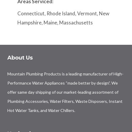
Areas Serviced:
Connecticut, Rhode Island, Vermont, New
Hampshire, Maine, Massachusetts
About Us
Mountain Plumbing Products is a leading manufacturer of High-
Performance Water Appliances “made better by design”. We
offer same day shipping of our market-leading assortment of
Plumbing Accessories, Water Filters, Waste Disposers, Instant
Hot Water Tanks, and Water Chillers.