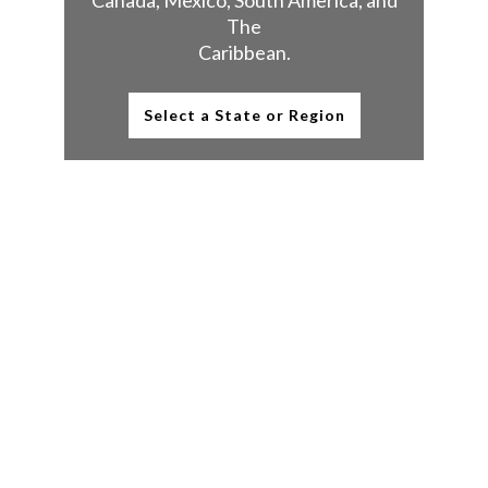
Canada, Mexico, South America, and
The
Caribbean.
Select a State or Region