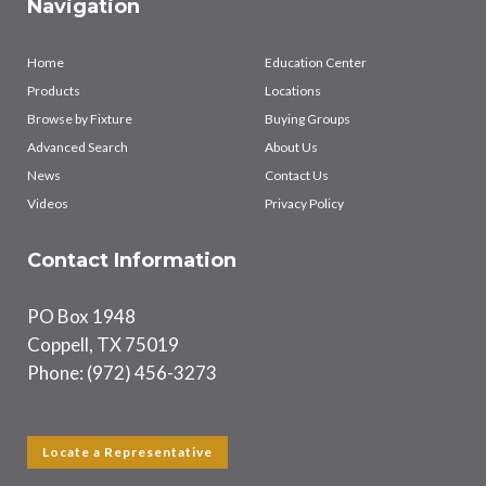
Navigation
Home
Education Center
Products
Locations
Browse by Fixture
Buying Groups
Advanced Search
About Us
News
Contact Us
Videos
Privacy Policy
Contact Information
PO Box 1948
Coppell, TX 75019
Phone: (972) 456-3273
Locate a Representative