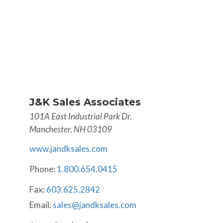
J&K Sales Associates
101A East Industrial Park Dr.
Manchester, NH 03109
www.jandksales.com
Phone:
1.800.654.0415
Fax:
603.625.2842
Email:
sales@jandksales.com