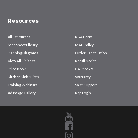
Resources
All Resources
RGA Form
Spec Sheet Library
MAP Policy
Planning Diagrams
Order Cancellation
View All Finishes
Recall Notice
Price Book
CA Prop 65
Kitchen Sink Suites
Warranty
Training Webinars
Sales Support
Ad Image Gallery
Rep Login