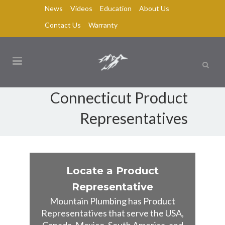
News
Videos
Education
About Us
Contact Us
Warranty
Connecticut Product
Representatives
Locate a Product
Representative
Mountain Plumbing has Product
Representatives that serve the USA,