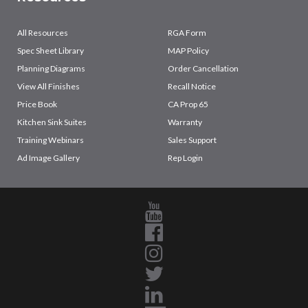
All Resources
RGA Form
Spec Sheet Library
MAP Policy
Planning Diagrams
Order Cancellation
View All Finishes
Recall Notice
Price Book
CA Prop 65
Kitchen Sink Suites
Warranty
Training Webinars
Sales Support
Ad Image Gallery
Rep Login