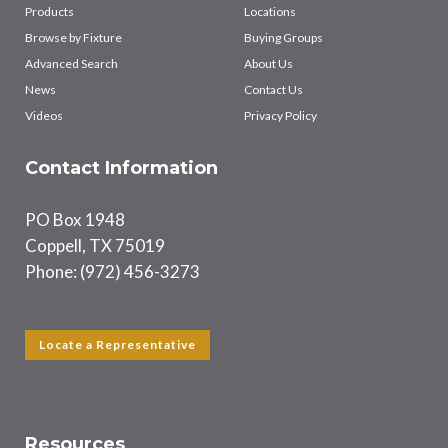
Products
Locations
Browse by Fixture
Buying Groups
Advanced Search
About Us
News
Contact Us
Videos
Privacy Policy
Contact Information
PO Box 1948
Coppell, TX 75019
Phone: (972) 456-3273
Locate a Representative
Resources