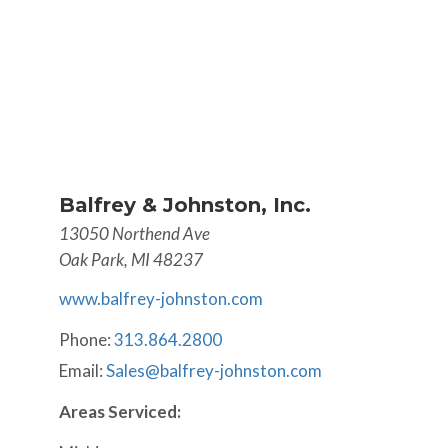
Balfrey & Johnston, Inc.
13050 Northend Ave
Oak Park, MI 48237
www.balfrey-johnston.com
Phone:
313.864.2800
Email:
Sales@balfrey-johnston.com
Areas Serviced: