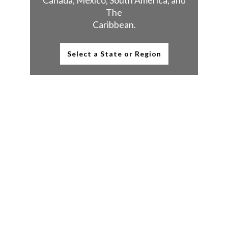
Canada, Mexico, South America, and
The
Caribbean.
Select a State or Region