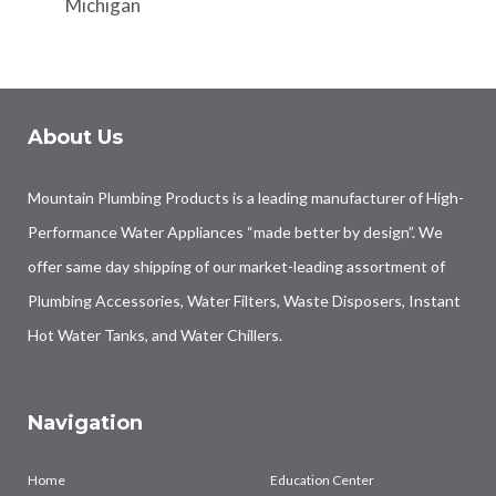
Michigan
About Us
Mountain Plumbing Products is a leading manufacturer of High-
Performance Water Appliances “made better by design”. We
offer same day shipping of our market-leading assortment of
Plumbing Accessories, Water Filters, Waste Disposers, Instant
Hot Water Tanks, and Water Chillers.
Navigation
Home
Education Center