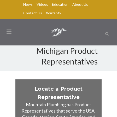
News
Videos
Education
About Us
Contact Us
Warranty
Michigan Product
Representatives
Locate a Product
Representative
Mountain Plumbing has Product
Representatives that serve the USA,