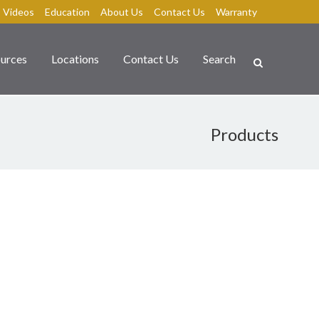
Videos
Education
About Us
Contact Us
Warranty
urces
Locations
Contact Us
Search
Products