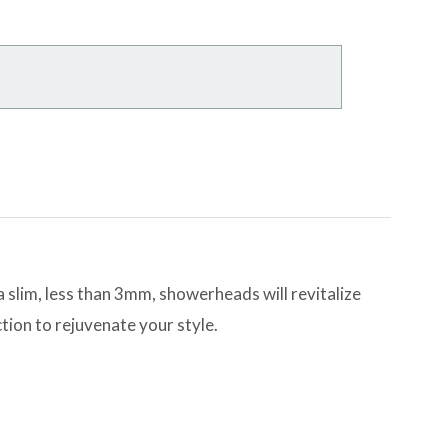
slim, less than 3mm, showerheads will revitalize
tion to rejuvenate your style.