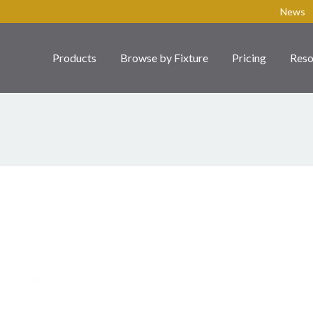
News
Products
Browse by Fixture
Pricing
Reso