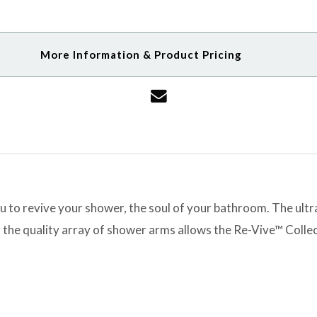
More Information & Product Pricing
to revive your shower, the soul of your bathroom. The ultra 
 the quality array of shower arms allows the Re-Vive™ Collec