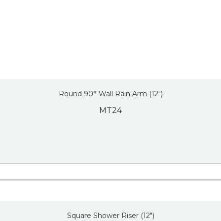
Round 90° Wall Rain Arm (12″)
MT24
Square Shower Riser (12″)