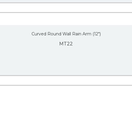
Curved Round Wall Rain Arm (12″)
MT22