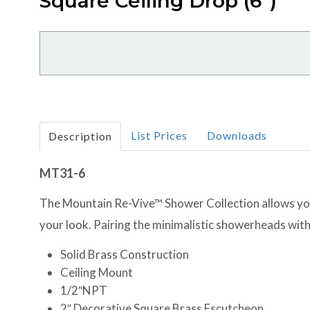
Square Ceiling Drop (6")
List Prices
Downloads
Description
MT31-6
The Mountain Re-Vive™ Shower Collection allows you 
your look. Pairing the minimalistic showerheads with
Solid Brass Construction
Ceiling Mount
1/2″NPT
2″ Decorative Square Brass Escutcheon