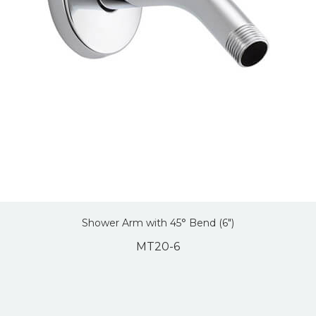
Shower Arm with 45° Bend (6″)
MT20-6