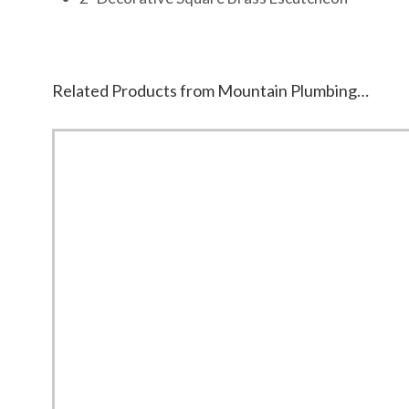
Related Products from Mountain Plumbing…