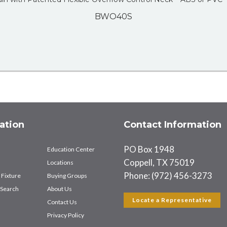
BWO40S
ation
Contact Information
PO Box 1948
Education Center
Coppell, TX 75019
Locations
Phone: (972) 456-3273
 Fixture
Buying Groups
Search
About Us
Locate a Representative
Contact Us
Privacy Policy