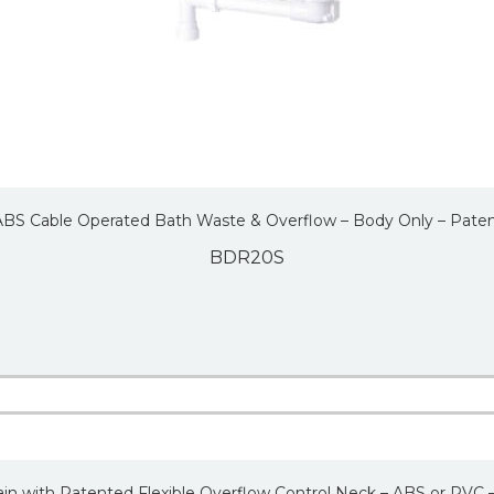
 ABS Cable Operated Bath Waste & Overflow – Body Only – Pate
BDR20S
in with Patented Flexible Overflow Control Neck – ABS or PVC 