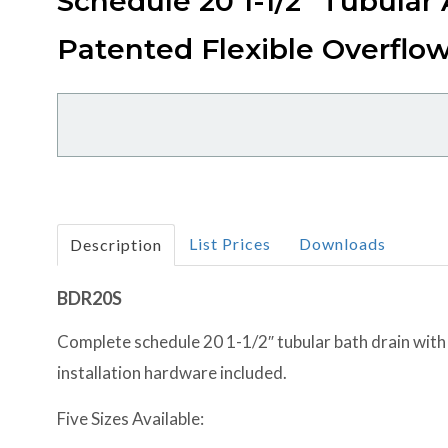
Schedule 20 1-1/2" Tubular
Patented Flexible Overflo
List Prices
Downloads
Description
BDR20S
Complete schedule 20 1-1/2″ tubular bath drain with
installation hardware included.
Five Sizes Available: