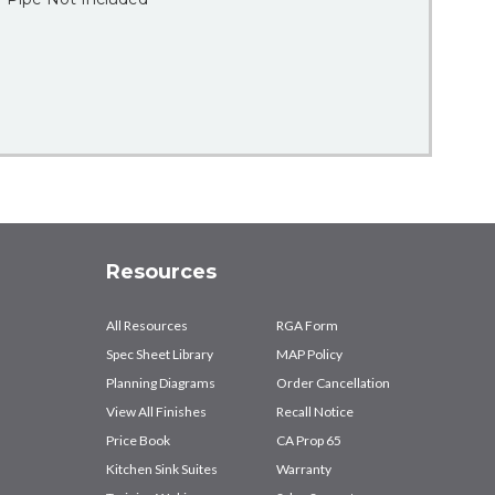
Resources
All Resources
RGA Form
Spec Sheet Library
MAP Policy
Planning Diagrams
Order Cancellation
View All Finishes
Recall Notice
Price Book
CA Prop 65
Kitchen Sink Suites
Warranty