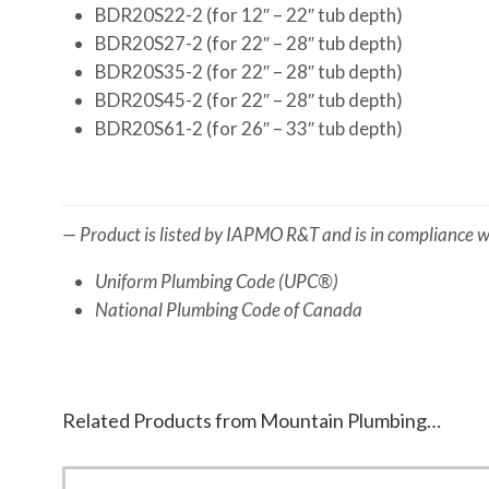
BDR20S22-2 (for 12″ – 22″ tub depth)
BDR20S27-2 (for 22″ – 28″ tub depth)
BDR20S35-2 (for 22″ – 28″ tub depth)
BDR20S45-2 (for 22″ – 28″ tub depth)
BDR20S61-2 (for 26″ – 33″ tub depth)
— Product is listed by IAPMO R&T and is in compliance wi
Uniform Plumbing Code (UPC®)
National Plumbing Code of Canada
Related Products from Mountain Plumbing…