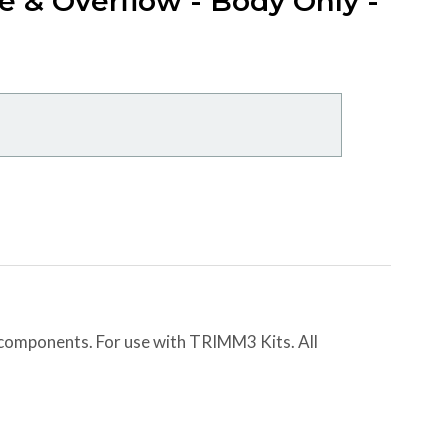
e & Overflow - Body Only -
 components. For use with TRIMM3 Kits. All