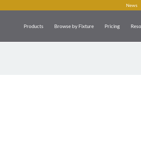
News
Products
Browse by Fixture
Pricing
Reso