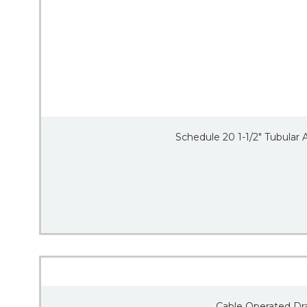
Schedule 20 1-1/2″ Tubular
Cable Operated Dra