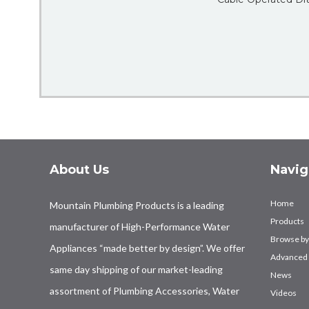
About Us
Navig
Home
Mountain Plumbing Products is a leading
Products
manufacturer of High-Performance Water
Browse by
Appliances “made better by design”. We offer
Advanced 
same day shipping of our market-leading
News
assortment of Plumbing Accessories, Water
Videos