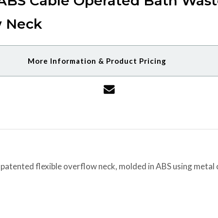
 ABS Cable Operated Bath Wast
w Neck
More Information & Product Pricing
 patented flexible overflow neck, molded in ABS using metal