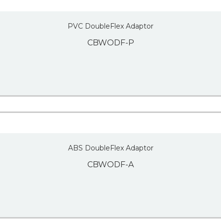
PVC DoubleFlex Adaptor
CBWODF-P
ABS DoubleFlex Adaptor
CBWODF-A