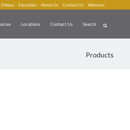
Videos
Education
About Us
Contact Us
Warranty
urces
Locations
Contact Us
Search
Products