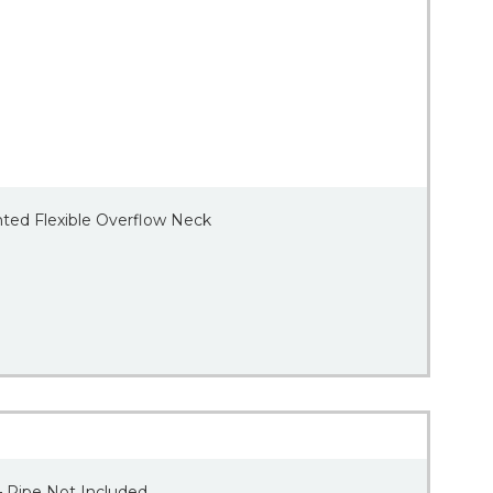
nted Flexible Overflow Neck
– Pipe Not Included