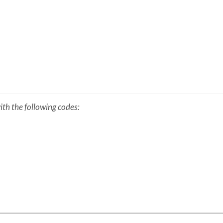
th the following codes: