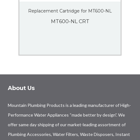
Replacement Cartridge for MT600-NL
MT600-NL CRT
About Us
Mountain Plumbing Products is a leading manufacturer of High-
Performance Water Appliances “made better by design”. We
offer same day shipping of our market-leading assortment of
Plumbing Accessories, Water Filters, Waste Disposers, Instant