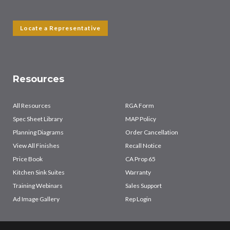
Locate a Representative
Resources
All Resources
RGA Form
Spec Sheet Library
MAP Policy
Planning Diagrams
Order Cancellation
View All Finishes
Recall Notice
Price Book
CA Prop 65
Kitchen Sink Suites
Warranty
Training Webinars
Sales Support
Ad Image Gallery
Rep Login