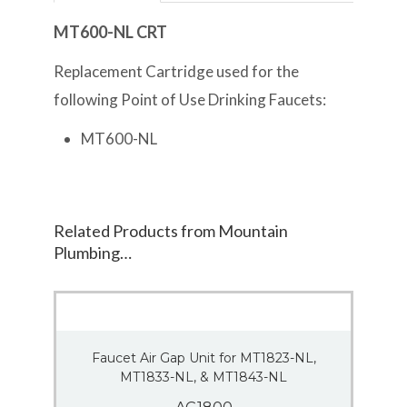
MT600-NL CRT
Replacement Cartridge used for the
following Point of Use Drinking Faucets:
MT600-NL
Related Products from Mountain
Plumbing…
Faucet Air Gap Unit for MT1823-NL,
MT1833-NL, & MT1843-NL