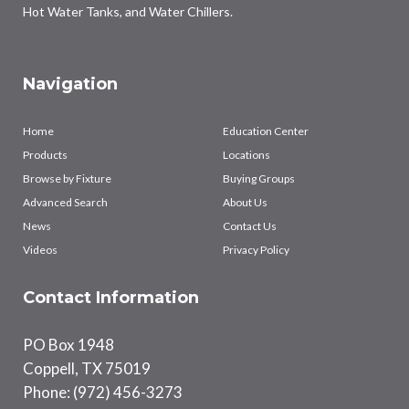
Hot Water Tanks, and Water Chillers.
Navigation
Home
Education Center
Products
Locations
Browse by Fixture
Buying Groups
Advanced Search
About Us
News
Contact Us
Videos
Privacy Policy
Contact Information
PO Box 1948
Coppell, TX 75019
Phone: (972) 456-3273