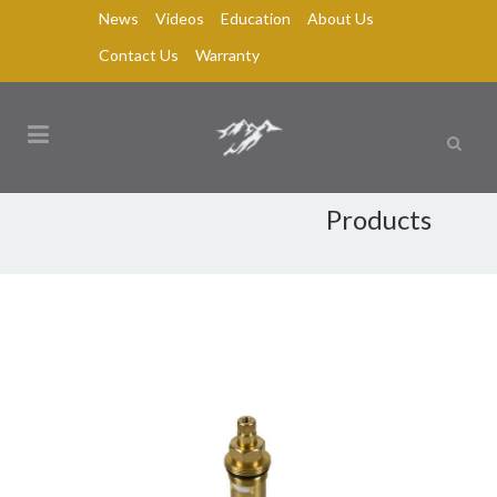
News
Videos
Education
About Us
Contact Us
Warranty
Products