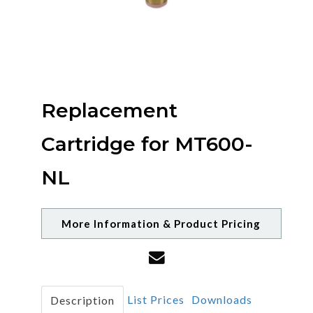
Replacement
Cartridge for MT600-
NL
More Information & Product Pricing
List Prices
Downloads
Description