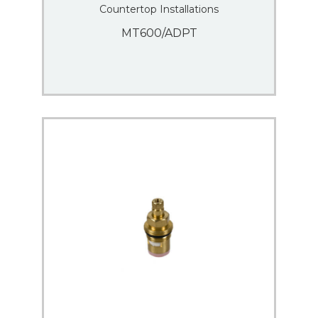
Countertop Installations
MT600/ADPT