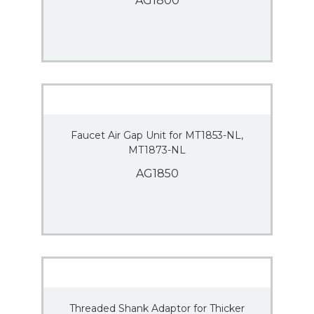
AG1800
Faucet Air Gap Unit for MT1853-NL,
MT1873-NL
AG1850
Threaded Shank Adaptor for Thicker