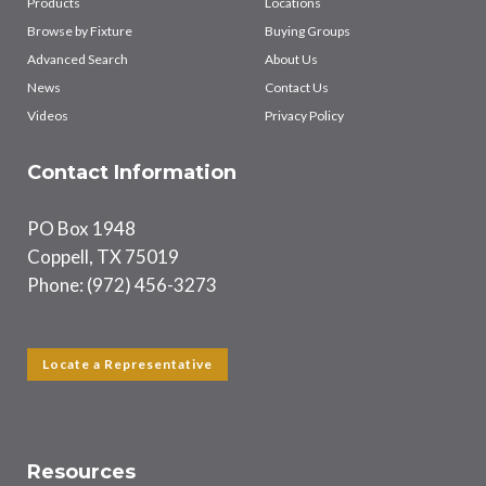
Products
Locations
Browse by Fixture
Buying Groups
Advanced Search
About Us
News
Contact Us
Videos
Privacy Policy
Contact Information
PO Box 1948
Coppell, TX 75019
Phone: (972) 456-3273
Locate a Representative
Resources