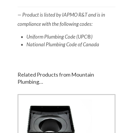
— Product is listed by IAPMO R&T and is in
compliance with the following codes:
Uniform Plumbing Code (UPC®)
National Plumbing Code of Canada
Related Products from Mountain
Plumbing…