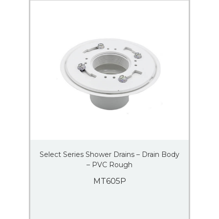
Select Series Shower Drains – Drain Body
– PVC Rough
MT605P