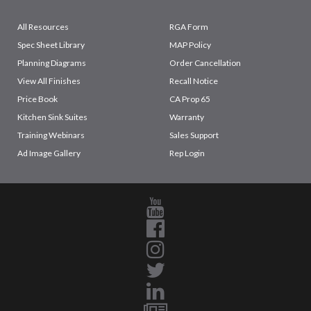
All Resources
RGA Form
Spec Sheet Library
MAP Policy
Planning Diagrams
Order Cancellation
View All Finishes
Recall Notice
Price Book
CA Prop 65
Kitchen Sink Suites
Warranty
Training Webinars
Sales Support
Ad Image Gallery
Rep Login