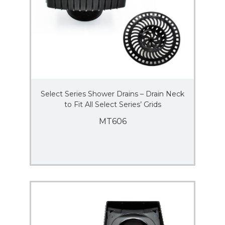
Select Series Shower Drains – Drain Neck
to Fit All Select Series’ Grids
MT606