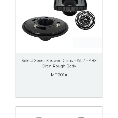
Select Series Shower Drains – Kit 2 – ABS
Drain Rough Body
MT601A