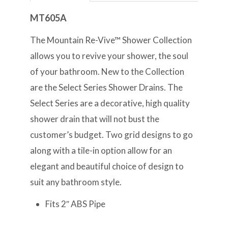
MT605A
The Mountain Re-Vive™ Shower Collection
allows you to revive your shower, the soul
of your bathroom. New to the Collection
are the Select Series Shower Drains. The
Select Series are a decorative, high quality
shower drain that will not bust the
customer’s budget. Two grid designs to go
along with a tile-in option allow for an
elegant and beautiful choice of design to
suit any bathroom style.
Fits 2″ ABS Pipe