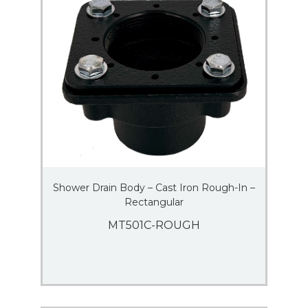
Shower Drain Body – Cast Iron Rough-In –
Rectangular
MT501C-ROUGH