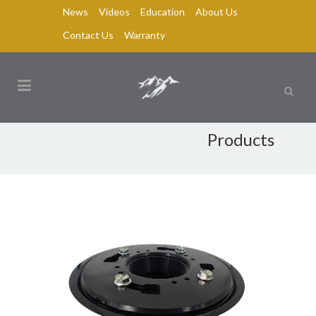
News
Videos
Education
About Us
Contact Us
Warranty
Products