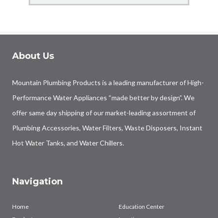
About Us
Mountain Plumbing Products is a leading manufacturer of High-
Performance Water Appliances “made better by design”. We
offer same day shipping of our market-leading assortment of
Plumbing Accessories, Water Filters, Waste Disposers, Instant
Hot Water Tanks, and Water Chillers.
Navigation
Home
Education Center