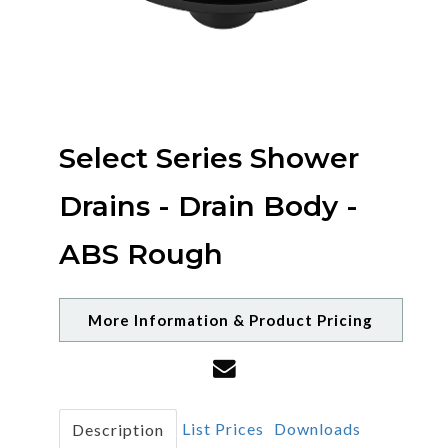
Select Series Shower
Drains - Drain Body -
ABS Rough
More Information & Product Pricing
List Prices
Downloads
Description