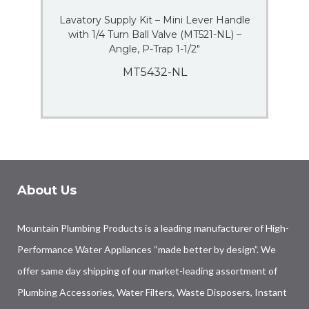
Lavatory Supply Kit – Mini Lever Handle
with 1/4 Turn Ball Valve (MT521-NL) –
Angle, P-Trap 1-1/2″
MT5432-NL
About Us
Mountain Plumbing Products is a leading manufacturer of High-
Performance Water Appliances “made better by design”. We
offer same day shipping of our market-leading assortment of
Plumbing Accessories, Water Filters, Waste Disposers, Instant