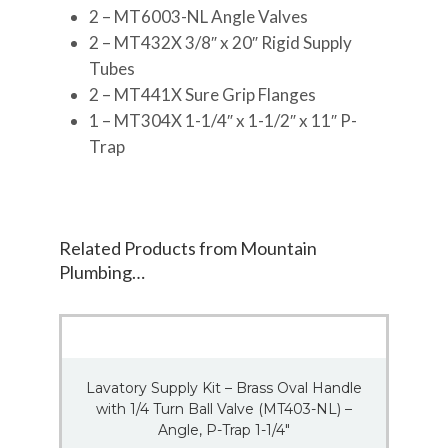
2 – MT6003-NL Angle Valves
2 – MT432X 3/8″ x 20″ Rigid Supply
Tubes
2 – MT441X Sure Grip Flanges
1 – MT304X 1-1/4″ x 1-1/2″ x 11″ P-
Trap
Related Products from Mountain
Plumbing…
Lavatory Supply Kit – Brass Oval Handle
with 1/4 Turn Ball Valve (MT403-NL) –
Angle, P-Trap 1-1/4″