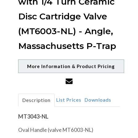
with 1/4 Turn Ceramic
Disc Cartridge Valve
(MT6003-NL) - Angle,
Massachusetts P-Trap
More Information & Product Pricing
List Prices
Downloads
Description
MT3043-NL
Oval Handle (valve MT6003-NL)