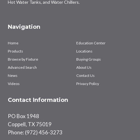
Hot Water Tanks, and Water Chillers.
Navigation
Home
Education Center
Products
Locations
Browse by Fixture
Buying Groups
Advanced Search
About Us
News
Contact Us
Videos
Privacy Policy
Contact Information
PO Box 1948
Coppell, TX 75019
Phone: (972) 456-3273