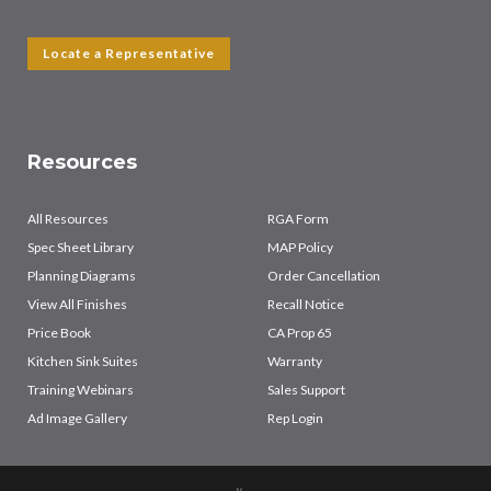
Locate a Representative
Resources
All Resources
RGA Form
Spec Sheet Library
MAP Policy
Planning Diagrams
Order Cancellation
View All Finishes
Recall Notice
Price Book
CA Prop 65
Kitchen Sink Suites
Warranty
Training Webinars
Sales Support
Ad Image Gallery
Rep Login