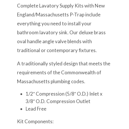
Complete Lavatory Supply Kits with New
England/Massachusetts P-Trap include
everything you need to install your
bathroom lavatory sink. Our deluxe brass
oval handle angle valve blends with
traditional or contemporary fixtures.
A traditionally styled design that meets the
requirements of the Commonwealth of
Massachusetts plumbing codes.
1/2″ Compression (5/8″ O.D.) Inlet x
3/8″ O.D. Compression Outlet
Lead Free
Kit Components: