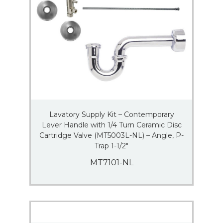
Lavatory Supply Kit – Contemporary
Lever Handle with 1/4 Turn Ceramic Disc
Cartridge Valve (MT5003L-NL) – Angle, P-
Trap 1-1/2″
MT7101-NL