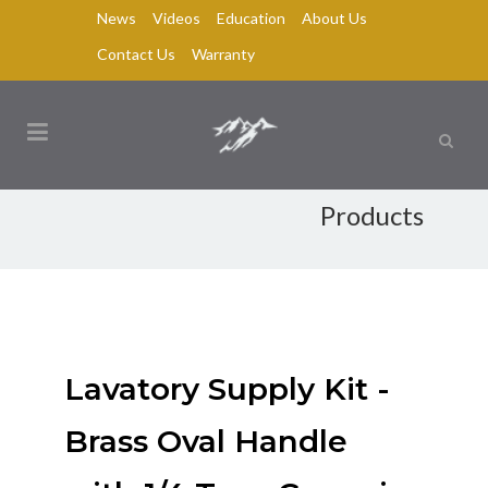
News
Videos
Education
About Us
Contact Us
Warranty
Products
Lavatory Supply Kit -
Brass Oval Handle