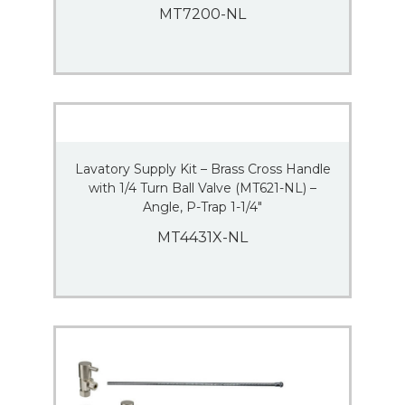
MT7200-NL
Lavatory Supply Kit – Brass Cross Handle
with 1/4 Turn Ball Valve (MT621-NL) –
Angle, P-Trap 1-1/4″
MT4431X-NL