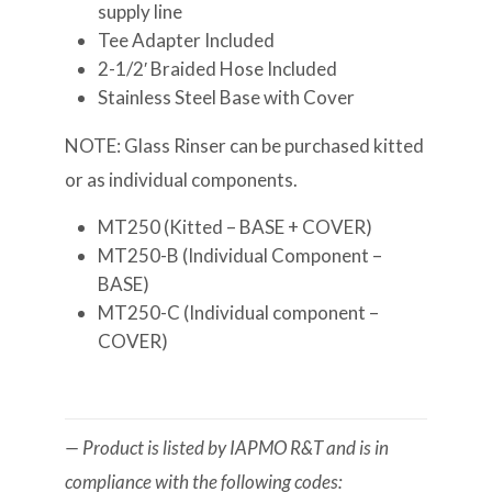
supply line
Tee Adapter Included
2-1/2′ Braided Hose Included
Stainless Steel Base with Cover
NOTE: Glass Rinser can be purchased kitted
or as individual components.
MT250 (Kitted – BASE + COVER)
MT250-B (Individual Component –
BASE)
MT250-C (Individual component –
COVER)
— Product is listed by IAPMO R&T and is in
compliance with the following codes: