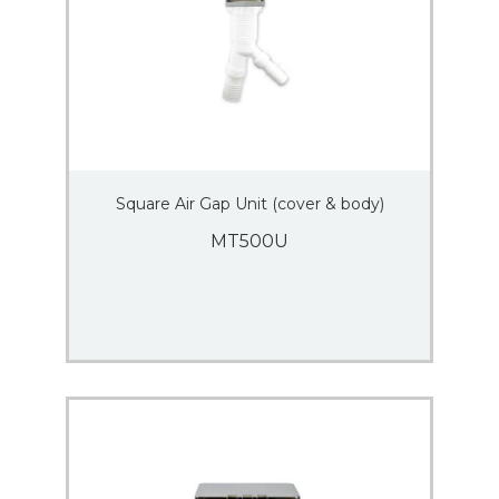
Square Air Gap Unit (cover & body)
MT500U