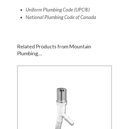
Uniform Plumbing Code (UPC®)
National Plumbing Code of Canada
Related Products from Mountain
Plumbing…