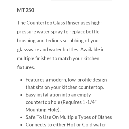
MT250
The Countertop Glass Rinser uses high-
pressure water spray to replace bottle
brushing and tedious scrubbing of your
glassware and water bottles. Available in
multiple finishes to match your kitchen
fixtures.
Features a modern, low-profile design
that sits on your kitchen countertop.
Easy installation into an empty
countertop hole (Requires 1-1/4″
Mounting Hole).
Safe To Use On Multiple Types of Dishes
Connects to either Hot or Cold water