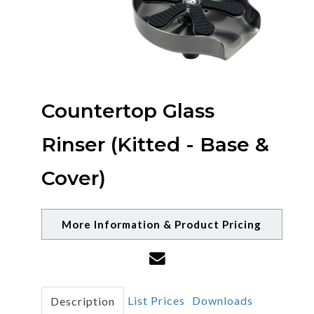
Countertop Glass
Rinser (Kitted - Base &
Cover)
More Information & Product Pricing
List Prices
Downloads
Description