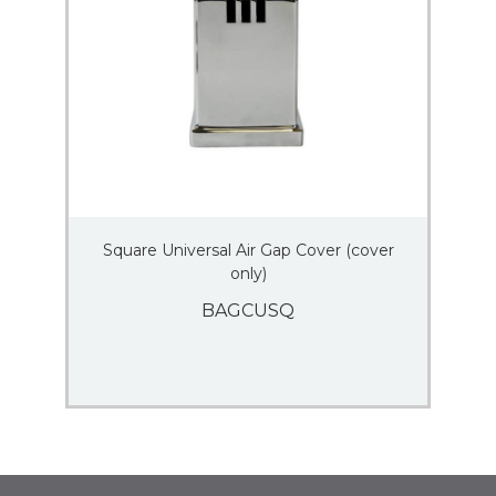
Square Universal Air Gap Cover (cover
only)
BAGCUSQ