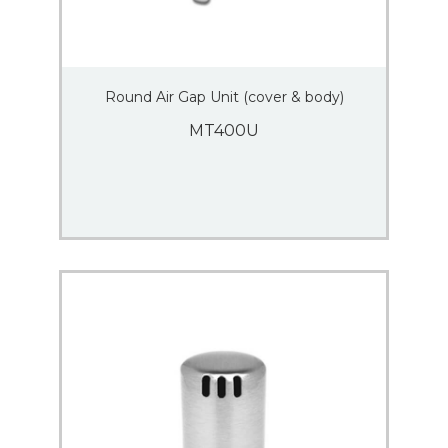
Round Air Gap Unit (cover & body)
MT400U