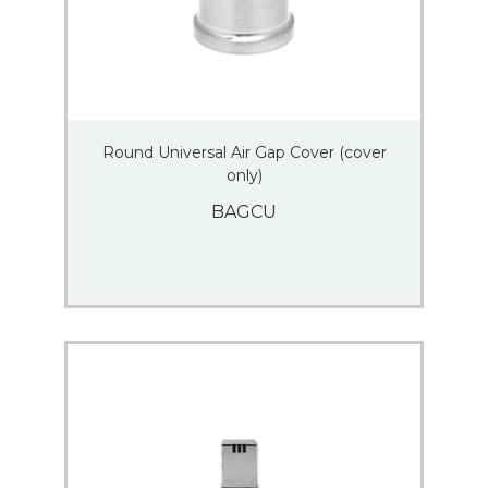
Round Universal Air Gap Cover (cover
only)
BAGCU