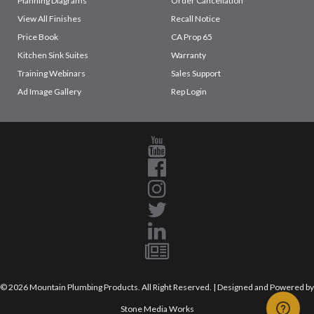
Planning Diagrams
Order Cancellation
View All Finishes
Recall Notice
Price Book
CA Prop 65
Kitchen Sink Suites
Warranty
Training Webinars
Sales Support
Ad Image Gallery
Rep Login
© 2026 Mountain Plumbing Products. All Right Reserved. | Designed and Powered by
Stone Media Works