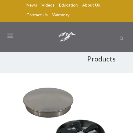
News
Videos
Education
About Us
Contact Us
Warranty
Products