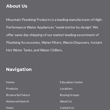
About Us
Mountain Plumbing Products is a leading manufacturer of High-
Performance Water Appliances “made better by design”. We
offer same day shipping of our market-leading assortment of
Plumbing Accessories, Water Filters, Waste Disposers, Instant
Hot Water Tanks, and Water Chillers.
Navigation
Home
Education Center
Products
Locations
Browse by Fixture
Buying Groups
Advanced Search
About Us
News
Contact Us