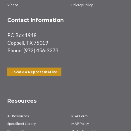
Videos
Privacy Policy
Contact Information
PO Box 1948
Coppell, TX 75019
Phone: (972) 456-3273
Locate a Representative
Resources
All Resources
RGA Form
Spec Sheet Library
MAP Policy