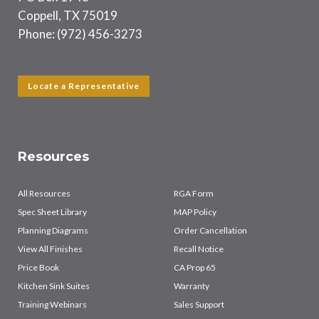
Coppell, TX 75019
Phone: (972) 456-3273
Locate a Representative
Resources
All Resources
RGA Form
Spec Sheet Library
MAP Policy
Planning Diagrams
Order Cancellation
View All Finishes
Recall Notice
Price Book
CA Prop 65
Kitchen Sink Suites
Warranty
Training Webinars
Sales Support