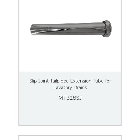
Slip Joint Tailpiece Extension Tube for
Lavatory Drains
MT328SJ