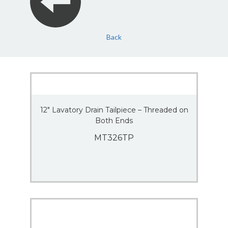
Back
12″ Lavatory Drain Tailpiece – Threaded on
Both Ends
MT326TP