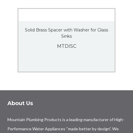
Solid Brass Spacer with Washer for Glass
Sinks
MTDISC
About Us
Mountain Plumbing Products is a leading manufacturer of High-
Performance Water Appliances “made better by design”. We