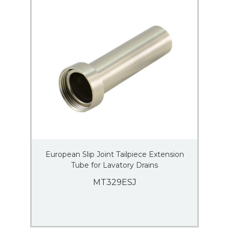
European Slip Joint Tailpiece Extension
Tube for Lavatory Drains
MT329ESJ