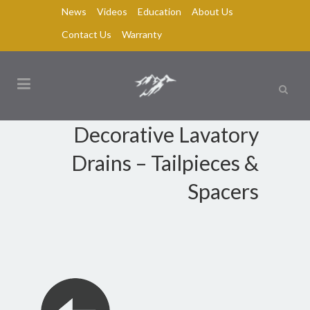
News
Videos
Education
About Us
Contact Us
Warranty
Decorative Lavatory
Drains – Tailpieces &
Spacers