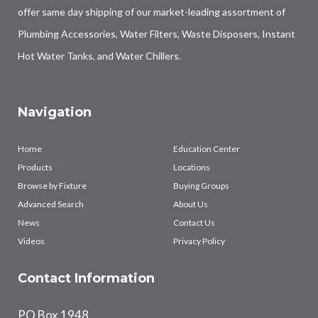
offer same day shipping of our market-leading assortment of
Plumbing Accessories, Water Filters, Waste Disposers, Instant
Hot Water Tanks, and Water Chillers.
Navigation
Home
Education Center
Products
Locations
Browse by Fixture
Buying Groups
Advanced Search
About Us
News
Contact Us
Videos
Privacy Policy
Contact Information
PO Box 1948