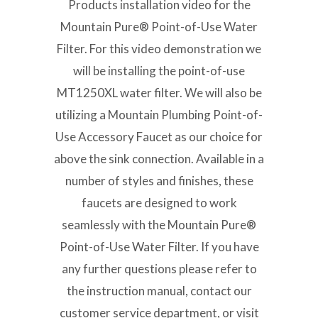
Products installation video for the
Mountain Pure® Point-of-Use Water
Filter. For this video demonstration we
will be installing the point-of-use
MT1250XL water filter. We will also be
utilizing a Mountain Plumbing Point-of-
Use Accessory Faucet as our choice for
above the sink connection. Available in a
number of styles and finishes, these
faucets are designed to work
seamlessly with the Mountain Pure®
Point-of-Use Water Filter. If you have
any further questions please refer to
the instruction manual, contact our
customer service department, or visit