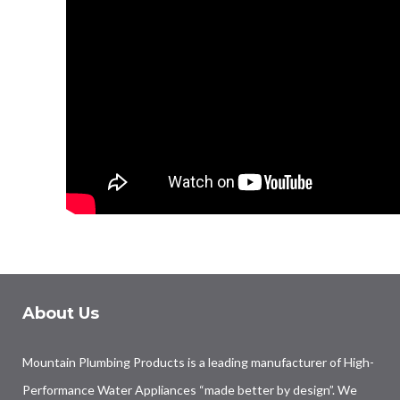
About Us
Mountain Plumbing Products is a leading manufacturer of High-
Performance Water Appliances “made better by design”. We