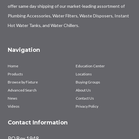
offer same day shipping of our market-leading assortment of
Plumbing Accessories, Water Filters, Waste Disposers, Instant
Hot Water Tanks, and Water Chillers.
Navigation
Home
Education Center
Products
Locations
Browse by Fixture
Buying Groups
Advanced Search
About Us
News
Contact Us
Videos
Privacy Policy
Contact Information
PO Box 1948