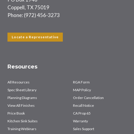
Coppell, TX 75019
Phone: (972) 456-3273
Locate a Representative
Resources
All Resources
RGA Form
Spec Sheet Library
MAP Policy
Planning Diagrams
Order Cancellation
View All Finishes
Recall Notice
Price Book
CA Prop 65
Kitchen Sink Suites
Warranty
Training Webinars
Sales Support