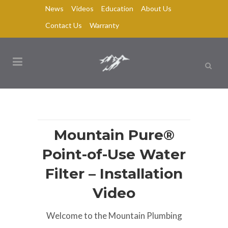
News
Videos
Education
About Us
Contact Us
Warranty
Mountain Pure®
Point-of-Use Water
Filter – Installation
Video
Welcome to the Mountain Plumbing