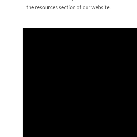
the resources section of our website.