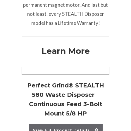
permanent magnet motor. And last but
not least, every STEALTH Disposer
model has a Lifetime Warranty!
Learn More
Perfect Grind® STEALTH
580 Waste Disposer –
Continuous Feed 3-Bolt
Mount 5/8 HP
View Full Product Details