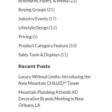
Brochures, Flyers, & Media
(22)
Buying Groups
(21)
Industry Events
(17)
Lifestyle Design
(12)
Pricing
(5)
Product Category Feature
(50)
Sales Tools & Displays
(11)
Recent Posts
Luxury Without Limits: Introducing the
New Mountain CHILLED™ Tower
Mountain Plumbing Attends AD
Decorative Brands Meeting in New
Orleans, LA