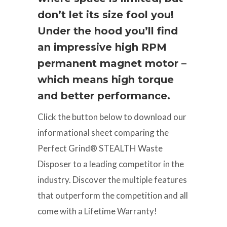
don’t let its size fool you!
Under the hood you’ll find
an impressive high RPM
permanent magnet motor –
which means high torque
and better performance.
Click the button below to download our
informational sheet comparing the
Perfect Grind® STEALTH Waste
Disposer to a leading competitor in the
industry. Discover the multiple features
that outperform the competition and all
come with a Lifetime Warranty!