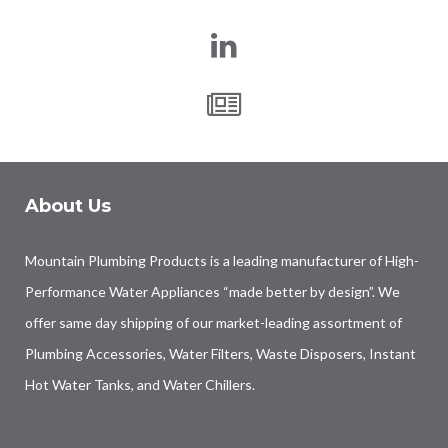
About Us
Mountain Plumbing Products is a leading manufacturer of High-
Performance Water Appliances “made better by design”. We
offer same day shipping of our market-leading assortment of
Plumbing Accessories, Water Filters, Waste Disposers, Instant
Hot Water Tanks, and Water Chillers.