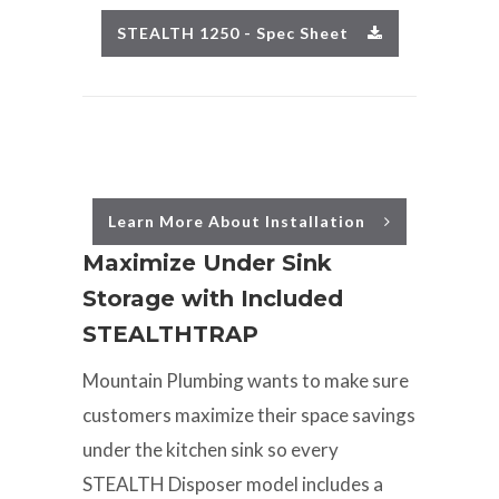
STEALTH 1250 - Spec Sheet
Learn More About Installation
Maximize Under Sink
Storage with Included
STEALTHTRAP
Mountain Plumbing wants to make sure
customers maximize their space savings
under the kitchen sink so every
STEALTH Disposer model includes a