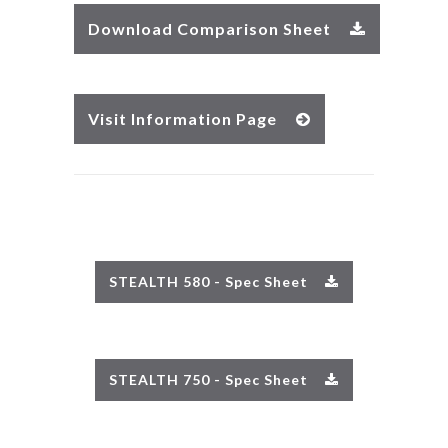
Download Comparison Sheet
Visit Information Page
STEALTH 580 - Spec Sheet
STEALTH 750 - Spec Sheet