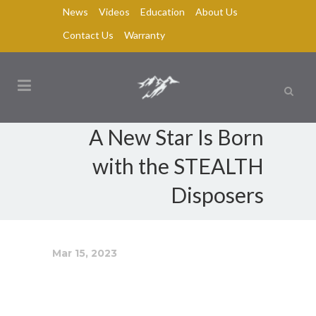
News
Videos
Education
About Us
Contact Us
Warranty
A New Star Is Born
with the STEALTH
Disposers
Mar 15, 2023