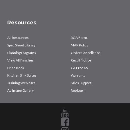
Resources
All Resources
RGA Form
Spec Sheet Library
MAP Policy
Planning Diagrams
Order Cancellation
View All Finishes
Recall Notice
Price Book
CA Prop 65
Kitchen Sink Suites
Warranty
Training Webinars
Sales Support
Ad Image Gallery
Rep Login