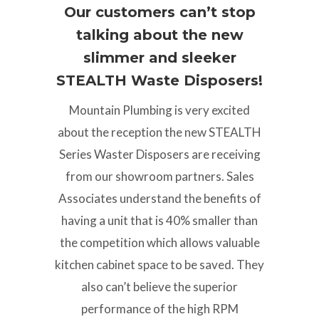
Our customers can’t stop
talking about the new
slimmer and sleeker
STEALTH Waste Disposers!
Mountain Plumbing is very excited
about the reception the new STEALTH
Series Waster Disposers are receiving
from our showroom partners. Sales
Associates understand the benefits of
having a unit that is 40% smaller than
the competition which allows valuable
kitchen cabinet space to be saved. They
also can’t believe the superior
performance of the high RPM