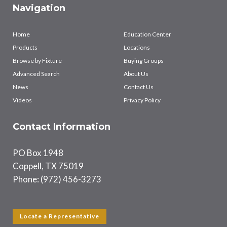
Navigation
Home
Education Center
Products
Locations
Browse by Fixture
Buying Groups
Advanced Search
About Us
News
Contact Us
Videos
Privacy Policy
Contact Information
PO Box 1948
Coppell, TX 75019
Phone: (972) 456-3273
Locate a Representative