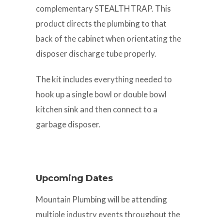
complementary STEALTHTRAP. This
product directs the plumbing to that
back of the cabinet when orientating the
disposer discharge tube properly.
The kit includes everything needed to
hook up a single bowl or double bowl
kitchen sink and then connect to a
garbage disposer.
Upcoming Dates
Mountain Plumbing will be attending
multiple industry events throughout the