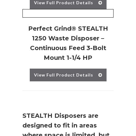
View Full Product Details
Perfect Grind® STEALTH
1250 Waste Disposer –
Continuous Feed 3-Bolt
Mount 1-1/4 HP
View Full Product Details
STEALTH Disposers are
designed to fit in areas
where space is limited, but