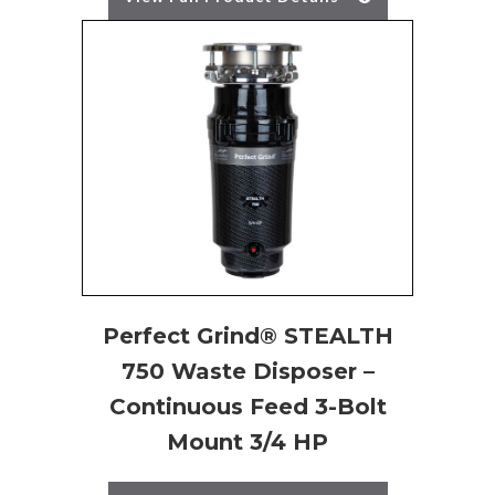
Perfect Grind® STEALTH
750 Waste Disposer –
Continuous Feed 3-Bolt
Mount 3/4 HP