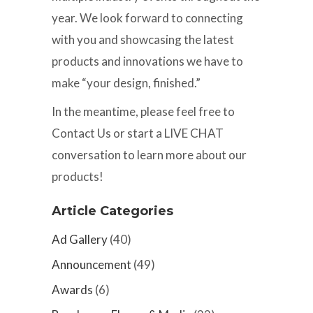
year. We look forward to connecting
with you and showcasing the latest
products and innovations we have to
make “your design, finished.”
In the meantime, please feel free to
Contact Us or start a LIVE CHAT
conversation to learn more about our
products!
Article Categories
Ad Gallery
(40)
Announcement
(49)
Awards
(6)