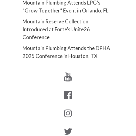
Mountain Plumbing Attends LPG’s
“Grow Together” Event in Orlando, FL
Mountain Reserve Collection
Introduced at Forte’s Unite26
Conference
Mountain Plumbing Attends the DPHA
2025 Conference in Houston, TX