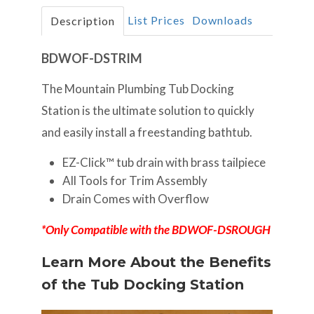
List Prices
Downloads
Description
BDWOF-DSTRIM
The Mountain Plumbing Tub Docking
Station is the ultimate solution to quickly
and easily install a freestanding bathtub.
EZ-Click™ tub drain with brass tailpiece
All Tools for Trim Assembly
Drain Comes with Overflow
*Only Compatible with the BDWOF-DSROUGH
Learn More About the Benefits
of the Tub Docking Station