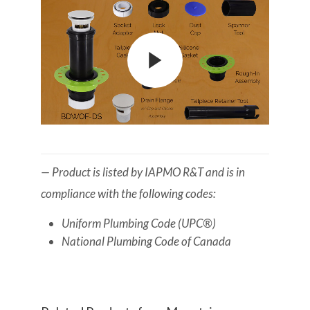
— Product is listed by IAPMO R&T and is in
compliance with the following codes:
Uniform Plumbing Code (UPC®)
National Plumbing Code of Canada