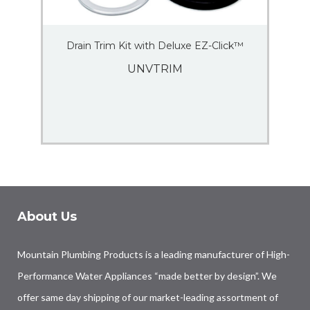
Drain Trim Kit with Deluxe EZ-Click™
UNVTRIM
About Us
Mountain Plumbing Products is a leading manufacturer of High-
Performance Water Appliances “made better by design”. We
offer same day shipping of our market-leading assortment of