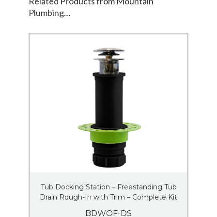
Related Products from Mountain
Plumbing…
Tub Docking Station – Freestanding Tub
Drain Rough-In with Trim – Complete Kit
BDWOF-DS