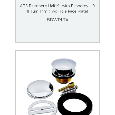
ABS Plumber’s Half Kit with Economy Lift
& Turn Trim (Two Hole Face Plate)
BDWPLTA