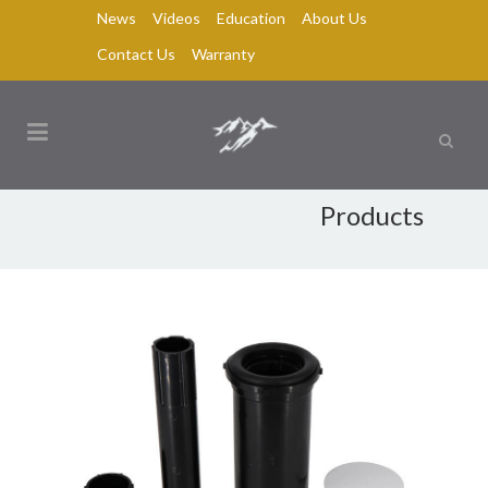
News
Videos
Education
About Us
Contact Us
Warranty
Products