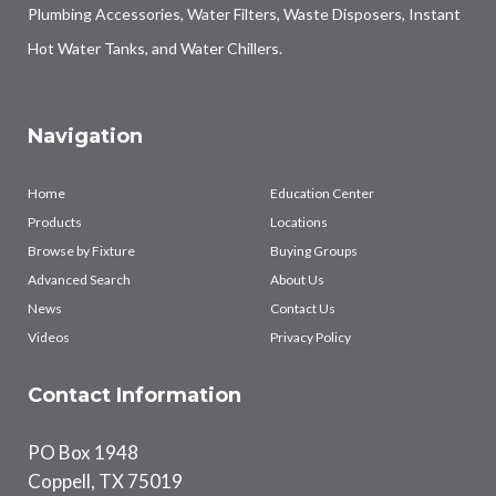
Plumbing Accessories, Water Filters, Waste Disposers, Instant
Hot Water Tanks, and Water Chillers.
Navigation
Home
Education Center
Products
Locations
Browse by Fixture
Buying Groups
Advanced Search
About Us
News
Contact Us
Videos
Privacy Policy
Contact Information
PO Box 1948
Coppell, TX 75019