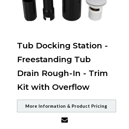
Tub Docking Station -
Freestanding Tub
Drain Rough-In - Trim
Kit with Overflow
More Information & Product Pricing