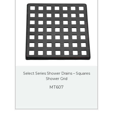
Select Series Shower Drains – Squares
Shower Grid
MT607