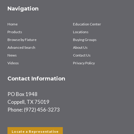
Navigation
Home
Education Center
Products
Locations
Browse by Fixture
Buying Groups
Advanced Search
About Us
News
Contact Us
Videos
Privacy Policy
Contact Information
PO Box 1948
Coppell, TX 75019
Phone: (972) 456-3273
Locate a Representative