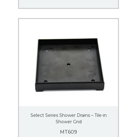
Select Series Shower Drains – Tile-in
Shower Grid
MT609