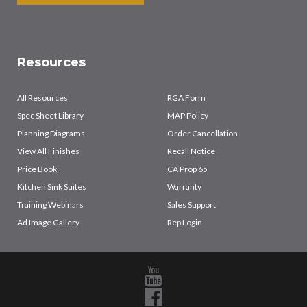
Resources
All Resources
RGA Form
Spec Sheet Library
MAP Policy
Planning Diagrams
Order Cancellation
View All Finishes
Recall Notice
Price Book
CA Prop 65
Kitchen Sink Suites
Warranty
Training Webinars
Sales Support
Ad Image Gallery
Rep Login