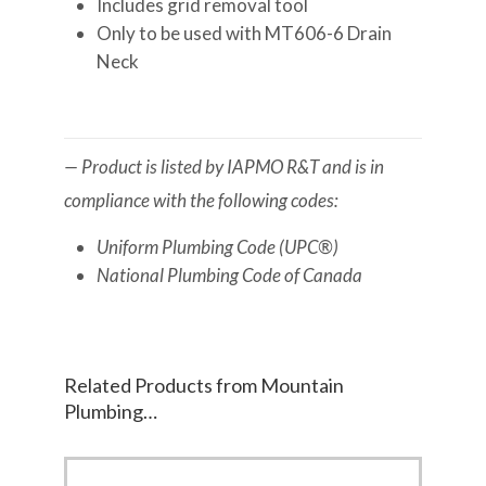
Includes grid removal tool
Only to be used with MT606-6 Drain
Neck
— Product is listed by IAPMO R&T and is in
compliance with the following codes:
Uniform Plumbing Code (UPC®)
National Plumbing Code of Canada
Related Products from Mountain
Plumbing…