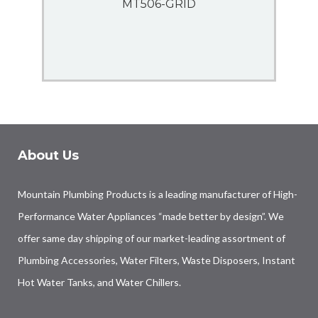
MT506-GRID
About Us
Mountain Plumbing Products is a leading manufacturer of High-
Performance Water Appliances “made better by design”. We
offer same day shipping of our market-leading assortment of
Plumbing Accessories, Water Filters, Waste Disposers, Instant
Hot Water Tanks, and Water Chillers.