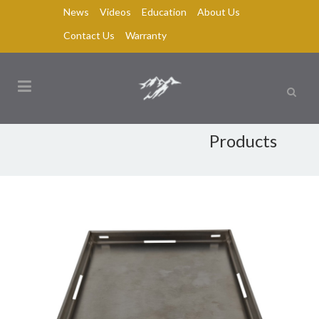
News
Videos
Education
About Us
Contact Us
Warranty
Products