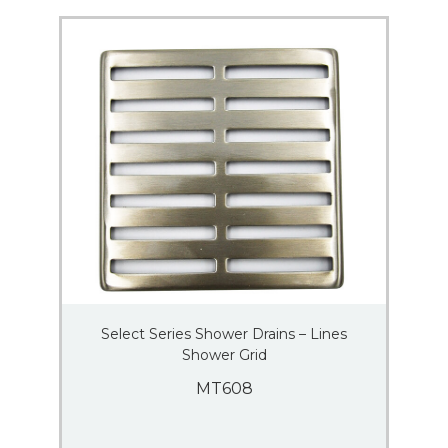
Select Series Shower Drains – Lines
Shower Grid
MT608