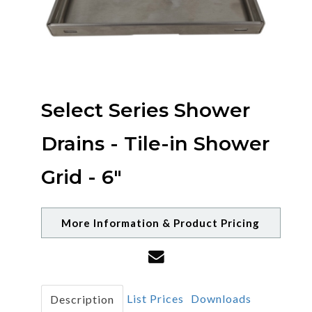
Select Series Shower
Drains - Tile-in Shower
Grid - 6"
More Information & Product Pricing
List Prices
Downloads
Description