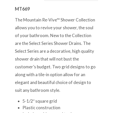
MT669
The Mountain Re-Vive™ Shower Collection
allows you to revive your shower, the soul
of your bathroom. New to the Collection
are the Select Series Shower Drains. The
Select Series are a decorative, high quality
shower drain that will not bust the
customer’s budget. Two grid designs to go
along with a tile-in option allow for an
elegant and beautiful choice of design to
suit any bathroom style.
5-1/2″ square grid
Plastic construction