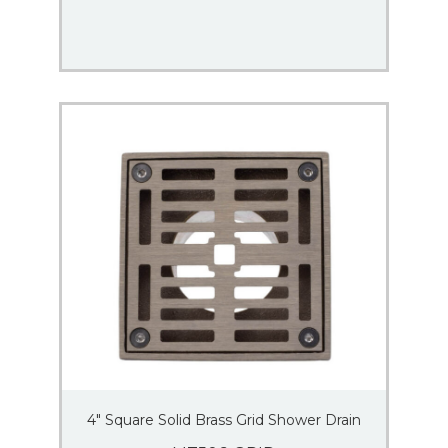
4″ Square Solid Brass Grid Shower Drain