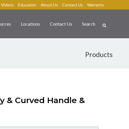
Videos
Education
About Us
Contact Us
Warranty
urces
Locations
Contact Us
Search
Products
dy & Curved Handle &