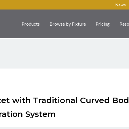
News
Products
Browse by Fixture
Pricing
Reso
cet with Traditional Curved Bo
ration System