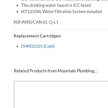
This drinking water faucet is ICC listed
MT1250XL Water Filtration System included
NSF/ANSI/CAN 61: Q ≤ 1
Replacement Cartridges:
DHM32325 (Cold)
Related Products from Mountain Plumbing…