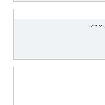
Point-of-