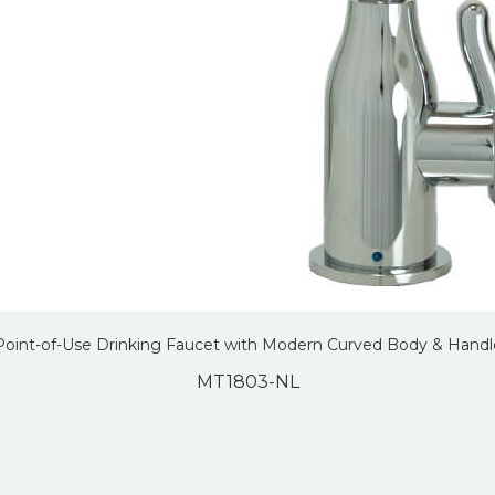
Point-of-Use Drinking Faucet with Modern Curved Body & Handl
MT1803-NL