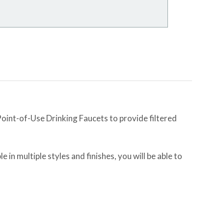
int-of-Use Drinking Faucets to provide filtered
e in multiple styles and finishes, you will be able to