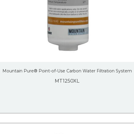
Mountain Pure® Point-of-Use Carbon Water Filtration System
MT1250XL