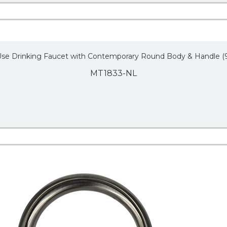
Use Drinking Faucet with Contemporary Round Body & Handle (
MT1833-NL