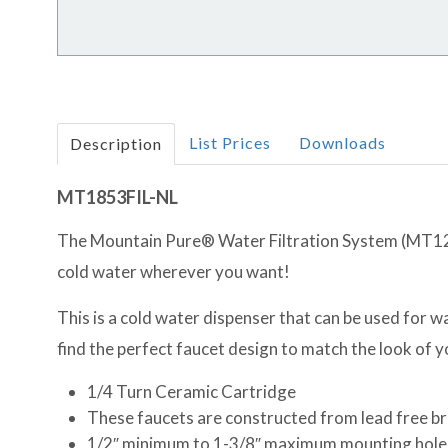
List Prices
Downloads
Description
MT1853FIL-NL
The Mountain Pure® Water Filtration System (MT1250
cold water wherever you want!
This is a cold water dispenser that can be used for wat
find the perfect faucet design to match the look of 
1/4 Turn Ceramic Cartridge
These faucets are constructed from lead free b
1/2″ minimum to 1-3/8″ maximum mounting hole