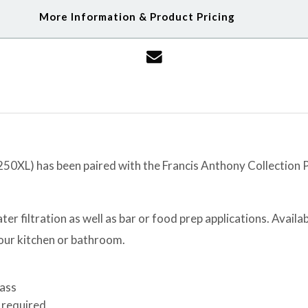
More Information & Product Pricing
XL) has been paired with the Francis Anthony Collection Po
er filtration as well as bar or food prep applications. Availabl
your kitchen or bathroom.
rass
 required