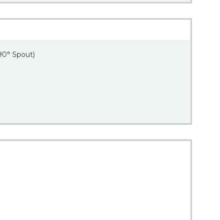
90° Spout)