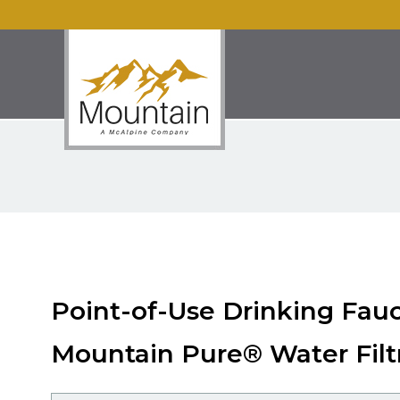
Point-of-Use Drinking Fau
Mountain Pure® Water Filt