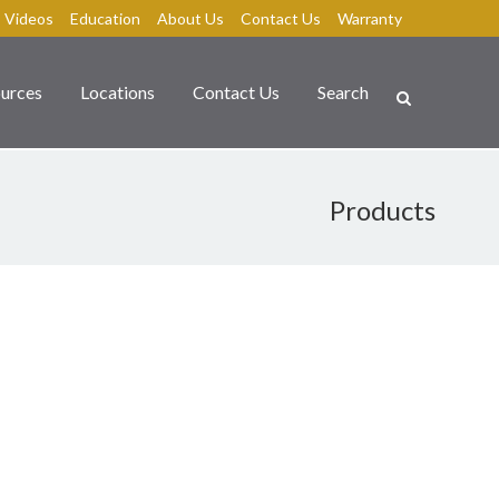
Videos
Education
About Us
Contact Us
Warranty
urces
Locations
Contact Us
Search
Products