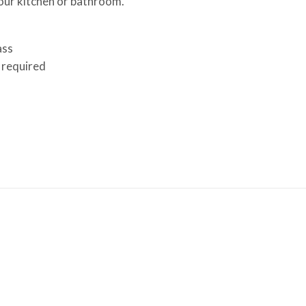
your kitchen or bathroom.
ass
 required