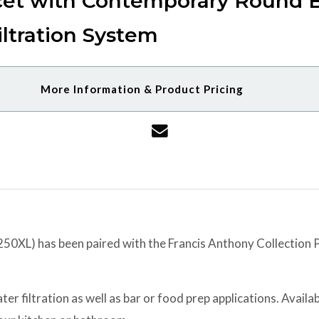
cet with Contemporary Round B
ltration System
More Information & Product Pricing
XL) has been paired with the Francis Anthony Collection Po
er filtration as well as bar or food prep applications. Availabl