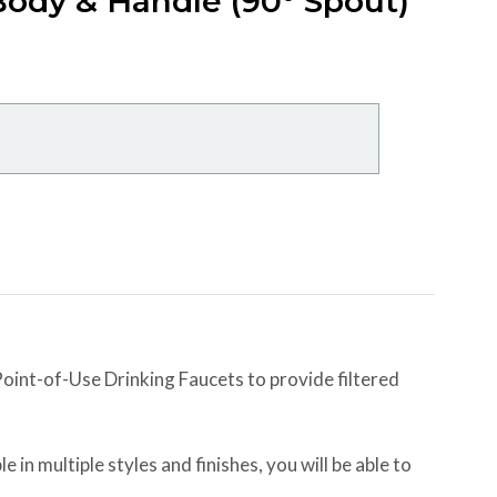
ody & Handle (90° Spout)
int-of-Use Drinking Faucets to provide filtered
e in multiple styles and finishes, you will be able to