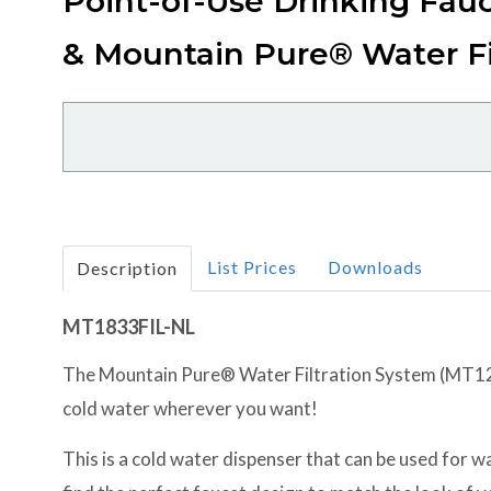
Point-of-Use Drinking Fau
& Mountain Pure® Water Fi
List Prices
Downloads
Description
MT1833FIL-NL
The Mountain Pure® Water Filtration System (MT1250
cold water wherever you want!
This is a cold water dispenser that can be used for wat