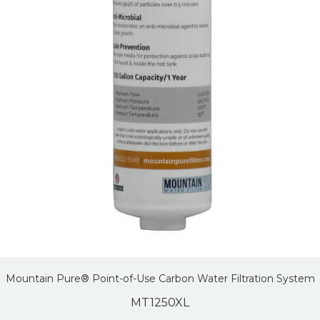
Mountain Pure® Point-of-Use Carbon Water Filtration System
MT1250XL