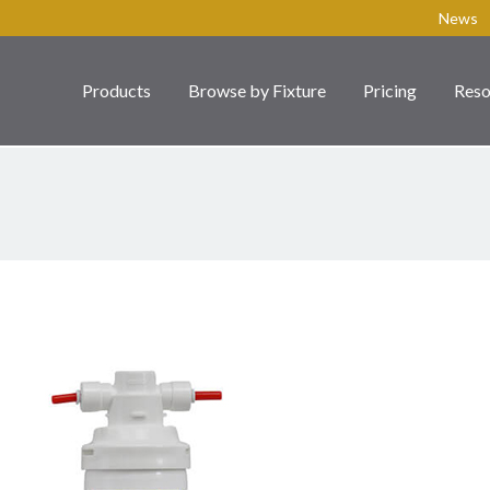
News
Products
Browse by Fixture
Pricing
Reso