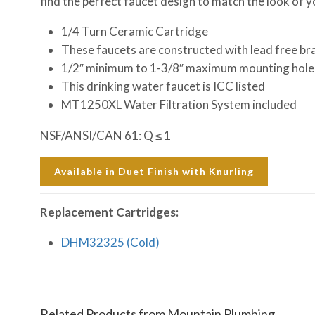
find the perfect faucet design to match the look of 
1/4 Turn Ceramic Cartridge
These faucets are constructed with lead free br
1/2″ minimum to 1-3/8″ maximum mounting hole
This drinking water faucet is ICC listed
MT1250XL Water Filtration System included
NSF/ANSI/CAN 61: Q ≤ 1
Available in Duet Finish with Knurling
Replacement Cartridges:
DHM32325 (Cold)
Related Products from Mountain Plumbing…