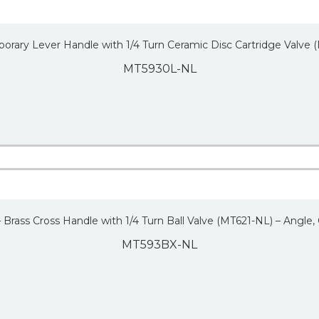
orary Lever Handle with 1/4 Turn Ceramic Disc Cartridge Valve
MT5930L-NL
– Brass Cross Handle with 1/4 Turn Ball Valve (MT621-NL) – Angle,
MT593BX-NL