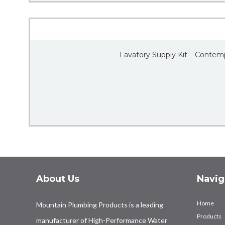
Lavatory Supply Kit – Contem
About Us
Navig
Home
Mountain Plumbing Products is a leading
Products
manufacturer of High-Performance Water