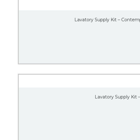
Lavatory Supply Kit – Contemp
Lavatory Supply Kit 