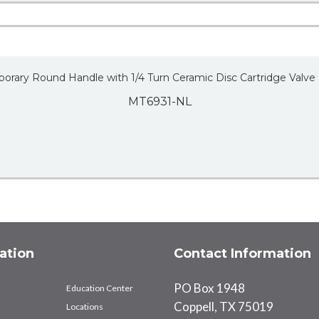
porary Round Handle with 1/4 Turn Ceramic Disc Cartridge Valve
MT6931-NL
ation
Contact Information
PO Box 1948
Education Center
Coppell, TX 75019
Locations