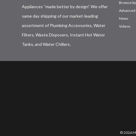
Browse by
Appliances “made better by design”. We offer
Advanced 
same day shipping of our market-leading
News
assortment of Plumbing Accessories, Water
Videos
Filters, Waste Disposers, Instant Hot Water
Tanks, and Water Chillers.
© 2026 Mo