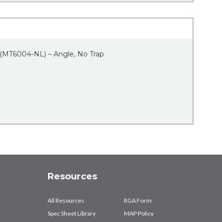
 (MT6004-NL) – Angle, No Trap
Resources
All Resources
RGA Form
Spec Sheet Library
MAP Policy