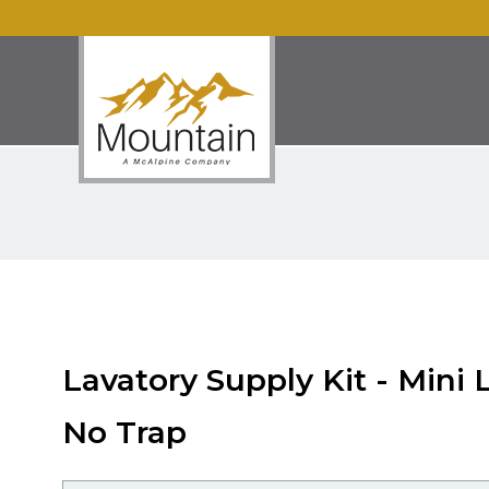
Lavatory Supply Kit - Mini 
No Trap