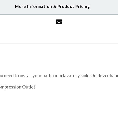
More Information & Product Pricing
 need to install your bathroom lavatory sink. Our lever han
Compression Outlet