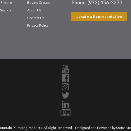
Phone: (972) 456-3273
 Fixture
Buying Groups
Search
About Us
Locate a Representative
Contact Us
Privacy Policy
untain Plumbing Products. All Right Reserved. | Designed and Powered by
Stone Me