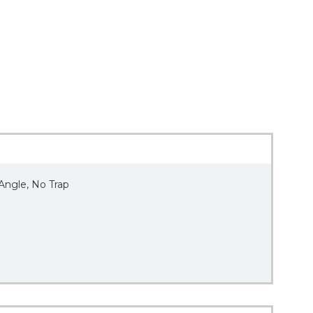
 Angle, No Trap