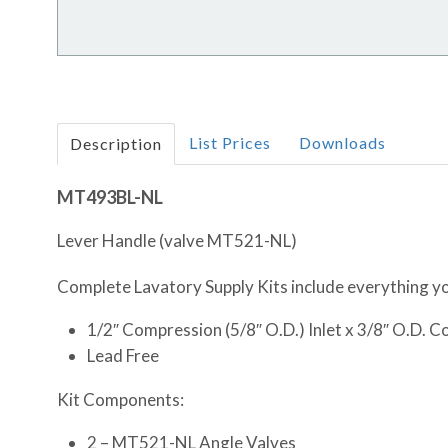
List Prices
Downloads
Description
MT493BL-NL
Lever Handle (valve MT521-NL)
Complete Lavatory Supply Kits include everything you
1/2″ Compression (5/8″ O.D.) Inlet x 3/8″ O.D. 
Lead Free
Kit Components:
2 – MT521-NL Angle Valves