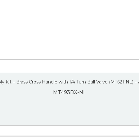
y Kit – Brass Cross Handle with 1/4 Turn Ball Valve (MT621-NL) –
MT493BX-NL