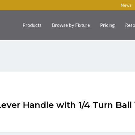
News
Products
Browse by Fixture
Pricing
Reso
Lever Handle with 1/4 Turn Ball