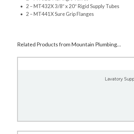
2 – MT432X 3/8″ x 20″ Rigid Supply Tubes
2 – MT441X Sure Grip Flanges
Related Products from Mountain Plumbing…
Lavatory Suppl