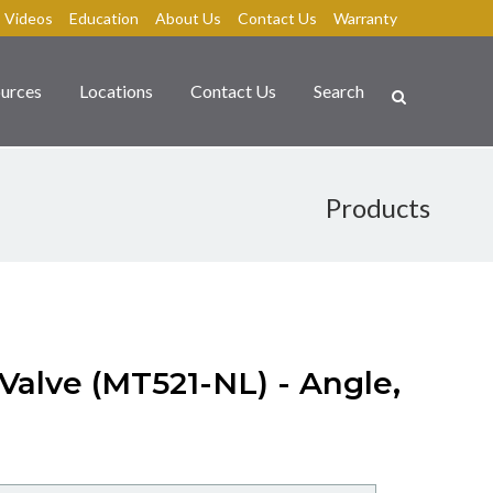
Videos
Education
About Us
Contact Us
Warranty
urces
Locations
Contact Us
Search
Products
 Valve (MT521-NL) - Angle,