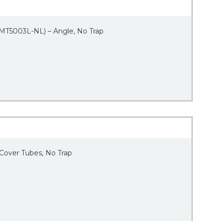
 (MT5003L-NL) – Angle, No Trap
 Cover Tubes, No Trap