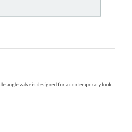
dle angle valve is designed for a contemporary look.