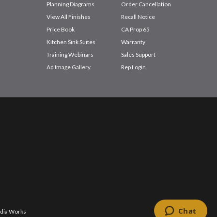
Planning Diagrams
Order Cancellation
View All Finishes
Recall Notice
Price Book
CA Prop 65
Kitchen Sink Suites
Warranty
Training Webinars
Sales Support
Ad Image Gallery
Rep Login
dia Works