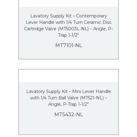
Lavatory Supply Kit – Contemporary
Lever Handle with 1/4 Turn Ceramic Disc
Cartridge Valve (MT5003L-NL) – Angle, P-
Trap 1-1/2″
MT7101-NL
Lavatory Supply Kit – Mini Lever Handle
with 1/4 Turn Ball Valve (MT521-NL) –
Angle, P-Trap 1-1/2″
MT5432-NL