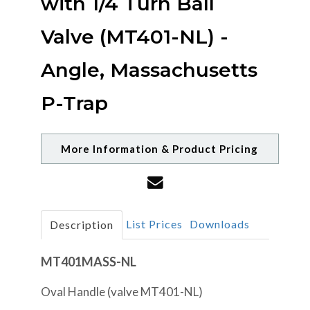
with 1/4 Turn Ball
Valve (MT401-NL) -
Angle, Massachusetts
P-Trap
More Information & Product Pricing
List Prices
Downloads
Description
MT401MASS-NL
Oval Handle (valve MT401-NL)