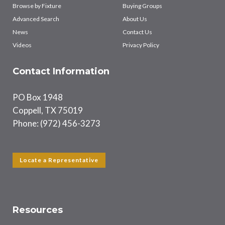
Browse by Fixture
Buying Groups
Advanced Search
About Us
News
Contact Us
Videos
Privacy Policy
Contact Information
PO Box 1948
Coppell, TX 75019
Phone: (972) 456-3273
Locate a Representative
Resources