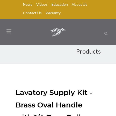
News
Videos
Education
About Us
Contact Us
Warranty
Products
Lavatory Supply Kit -
Brass Oval Handle