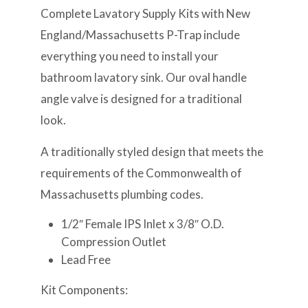
Complete Lavatory Supply Kits with New
England/Massachusetts P-Trap include
everything you need to install your
bathroom lavatory sink. Our oval handle
angle valve is designed for a traditional
look.
A traditionally styled design that meets the
requirements of the Commonwealth of
Massachusetts plumbing codes.
1/2″ Female IPS Inlet x 3/8″ O.D.
Compression Outlet
Lead Free
Kit Components: