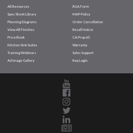
All Resources
RGA Form
Spec Sheet Library
MAP Policy
Planning Diagrams
Order Cancellation
View All Finishes
Recall Notice
Price Book
CA Prop 65
Kitchen Sink Suites
Warranty
Training Webinars
Sales Support
Ad Image Gallery
Rep Login