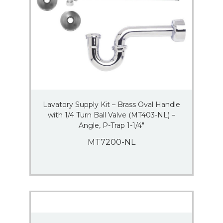
Lavatory Supply Kit – Brass Oval Handle
with 1/4 Turn Ball Valve (MT403-NL) –
Angle, P-Trap 1-1/4″
MT7200-NL