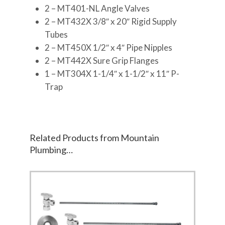
2 – MT401-NL Angle Valves
2 – MT432X 3/8″ x 20″ Rigid Supply
Tubes
2 – MT450X 1/2″ x 4″ Pipe Nipples
2 – MT442X Sure Grip Flanges
1 – MT304X 1-1/4″ x 1-1/2″ x 11″ P-
Trap
Related Products from Mountain
Plumbing…