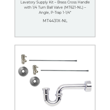
Lavatory Supply Kit – Brass Cross Handle
with 1/4 Turn Ball Valve (MT621-NL) –
Angle, P-Trap 1-1/4″
MT4431X-NL