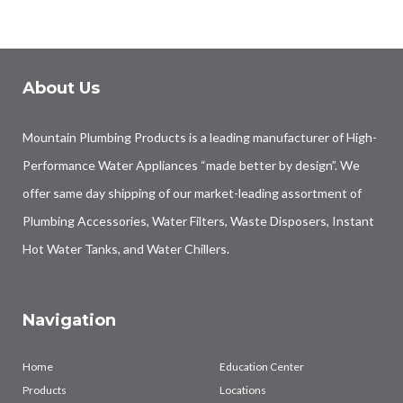
About Us
Mountain Plumbing Products is a leading manufacturer of High-
Performance Water Appliances “made better by design”. We
offer same day shipping of our market-leading assortment of
Plumbing Accessories, Water Filters, Waste Disposers, Instant
Hot Water Tanks, and Water Chillers.
Navigation
Home
Education Center
Products
Locations