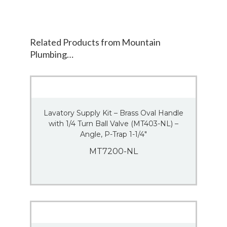
Related Products from Mountain
Plumbing…
Lavatory Supply Kit – Brass Oval Handle
with 1/4 Turn Ball Valve (MT403-NL) –
Angle, P-Trap 1-1/4″
MT7200-NL