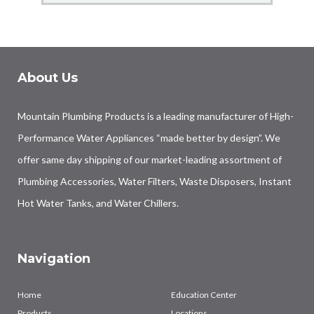
About Us
Mountain Plumbing Products is a leading manufacturer of High-
Performance Water Appliances “made better by design”. We
offer same day shipping of our market-leading assortment of
Plumbing Accessories, Water Filters, Waste Disposers, Instant
Hot Water Tanks, and Water Chillers.
Navigation
Home
Education Center
Products
Locations