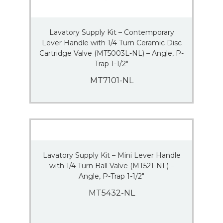
Lavatory Supply Kit – Contemporary
Lever Handle with 1/4 Turn Ceramic Disc
Cartridge Valve (MT5003L-NL) – Angle, P-
Trap 1-1/2″
MT7101-NL
Lavatory Supply Kit – Mini Lever Handle
with 1/4 Turn Ball Valve (MT521-NL) –
Angle, P-Trap 1-1/2″
MT5432-NL