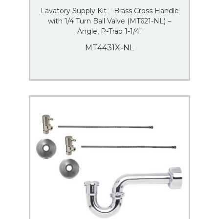
Lavatory Supply Kit – Brass Cross Handle
with 1/4 Turn Ball Valve (MT621-NL) –
Angle, P-Trap 1-1/4″
MT4431X-NL