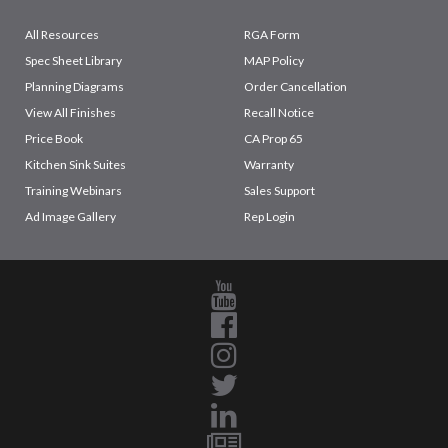
All Resources
RGA Form
Spec Sheet Library
MAP Policy
Planning Diagrams
Order Cancellation
View All Finishes
Recall Notice
Price Book
CA Prop 65
Kitchen Sink Suites
Warranty
Training Webinars
Sales Support
Ad Image Gallery
Rep Login