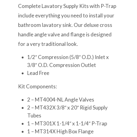
Complete Lavatory Supply Kits with P-Trap
include everything you need to install your
bathroom lavatory sink. Our deluxe cross
handle angle valve and flange is designed
for a very traditional look.
1/2″ Compression (5/8″ O.D.) Inlet x
3/8″ O.D. Compression Outlet
Lead Free
Kit Components:
2 – MT4004-NL Angle Valves
2 – MT432X 3/8″ x 20″ Rigid Supply
Tubes
1 – MT301X 1-1/4″ x 1-1/4″ P-Trap
1 – MT314X High Box Flange