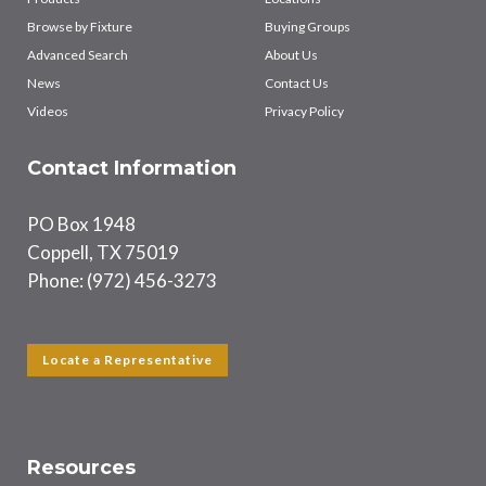
Browse by Fixture
Buying Groups
Advanced Search
About Us
News
Contact Us
Videos
Privacy Policy
Contact Information
PO Box 1948
Coppell, TX 75019
Phone: (972) 456-3273
Locate a Representative
Resources