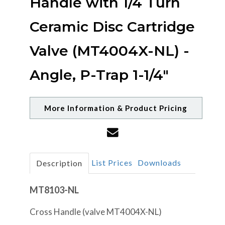
Handle with 1/4 Turn
Ceramic Disc Cartridge
Valve (MT4004X-NL) -
Angle, P-Trap 1-1/4"
More Information & Product Pricing
List Prices
Downloads
Description
MT8103-NL
Cross Handle (valve MT4004X-NL)