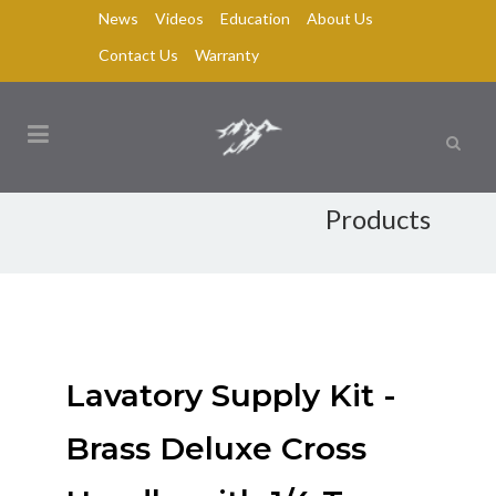
News
Videos
Education
About Us
Contact Us
Warranty
Products
Lavatory Supply Kit -
Brass Deluxe Cross