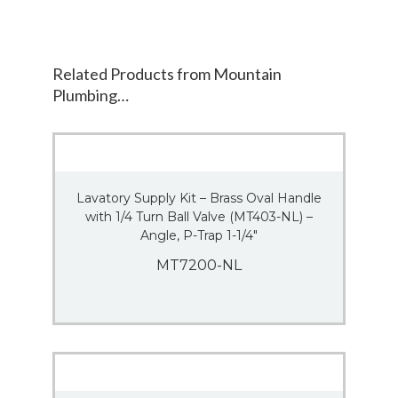
Related Products from Mountain
Plumbing…
Lavatory Supply Kit – Brass Oval Handle
with 1/4 Turn Ball Valve (MT403-NL) –
Angle, P-Trap 1-1/4″
MT7200-NL