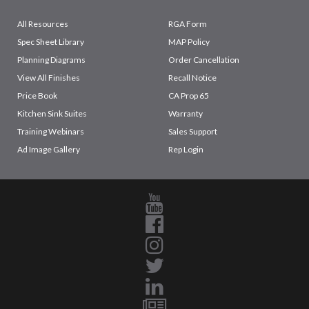
All Resources
RGA Form
Spec Sheet Library
MAP Policy
Planning Diagrams
Order Cancellation
View All Finishes
Recall Notice
Price Book
CA Prop 65
Kitchen Sink Suites
Warranty
Training Webinars
Sales Support
Ad Image Gallery
Rep Login