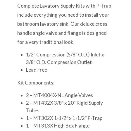
Complete Lavatory Supply Kits with P-Trap
include everything you need to install your
bathroom lavatory sink. Our deluxe cross
handle angle valve and flange is designed
for a very traditional look.
1/2″ Compression (5/8″ O.D.) Inlet x
3/8″ O.D. Compression Outlet
Lead Free
Kit Components:
2 – MT4004X-NL Angle Valves
2 – MT432X 3/8″ x 20″ Rigid Supply
Tubes
1 – MT302X 1-1/2″ x 1-1/2″ P-Trap
1 – MT313X High Box Flange