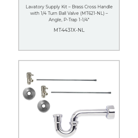
Lavatory Supply Kit – Brass Cross Handle
with 1/4 Turn Ball Valve (MT621-NL) –
Angle, P-Trap 1-1/4″
MT4431X-NL