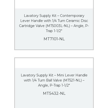
Lavatory Supply Kit – Contemporary
Lever Handle with 1/4 Turn Ceramic Disc
Cartridge Valve (MT5003L-NL) – Angle, P-
Trap 1-1/2″
MT7101-NL
Lavatory Supply Kit – Mini Lever Handle
with 1/4 Turn Ball Valve (MT521-NL) –
Angle, P-Trap 1-1/2″
MT5432-NL