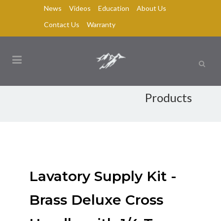
News
Videos
Education
About Us
Contact Us
Warranty
Products
Lavatory Supply Kit -
Brass Deluxe Cross