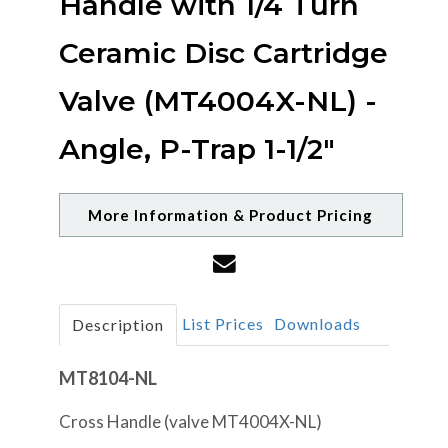
Handle with 1/4 Turn
Ceramic Disc Cartridge
Valve (MT4004X-NL) -
Angle, P-Trap 1-1/2"
More Information & Product Pricing
List Prices
Downloads
Description
MT8104-NL
Cross Handle (valve MT4004X-NL)