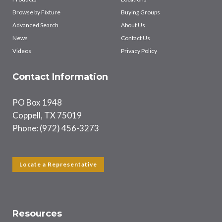
Browse by Fixture
Buying Groups
Advanced Search
About Us
News
Contact Us
Videos
Privacy Policy
Contact Information
PO Box 1948
Coppell, TX 75019
Phone: (972) 456-3273
Locate a Representative
Resources