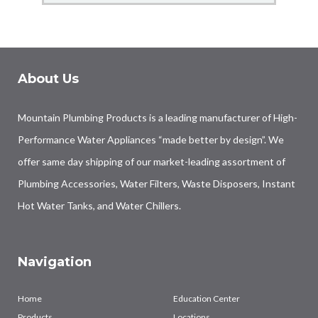
About Us
Mountain Plumbing Products is a leading manufacturer of High-
Performance Water Appliances “made better by design”. We
offer same day shipping of our market-leading assortment of
Plumbing Accessories, Water Filters, Waste Disposers, Instant
Hot Water Tanks, and Water Chillers.
Navigation
Home
Education Center
Products
Locations