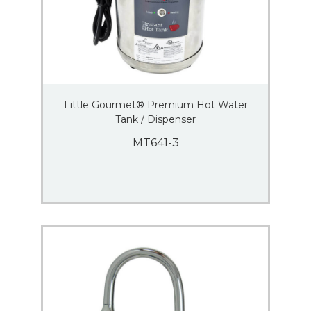
Little Gourmet® Premium Hot Water
Tank / Dispenser
MT641-3