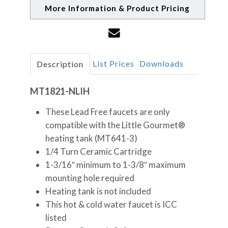
More Information & Product Pricing
List Prices
Downloads
Description
MT1821-NLIH
These Lead Free faucets are only
compatible with the Little Gourmet®
heating tank (MT641-3)
1/4 Turn Ceramic Cartridge
1-3/16″ minimum to 1-3/8″ maximum
mounting hole required
Heating tank is not included
This hot & cold water faucet is ICC
listed