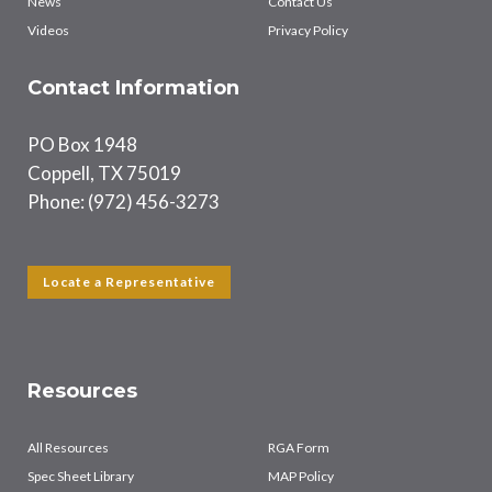
News
Contact Us
Videos
Privacy Policy
Contact Information
PO Box 1948
Coppell, TX 75019
Phone: (972) 456-3273
Locate a Representative
Resources
All Resources
RGA Form
Spec Sheet Library
MAP Policy