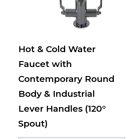
Hot & Cold Water
Faucet with
Contemporary Round
Body & Industrial
Lever Handles (120°
Spout)