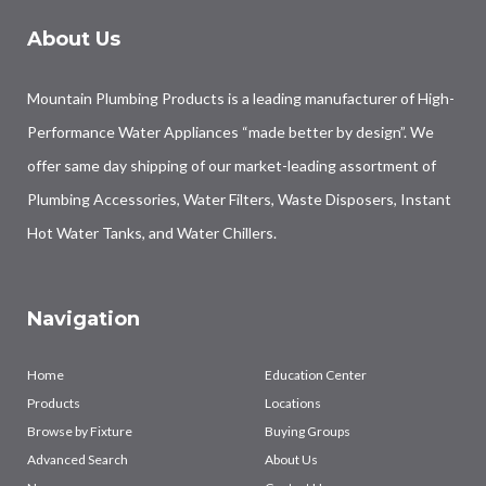
About Us
Mountain Plumbing Products is a leading manufacturer of High-
Performance Water Appliances “made better by design”. We
offer same day shipping of our market-leading assortment of
Plumbing Accessories, Water Filters, Waste Disposers, Instant
Hot Water Tanks, and Water Chillers.
Navigation
Home
Education Center
Products
Locations
Browse by Fixture
Buying Groups
Advanced Search
About Us