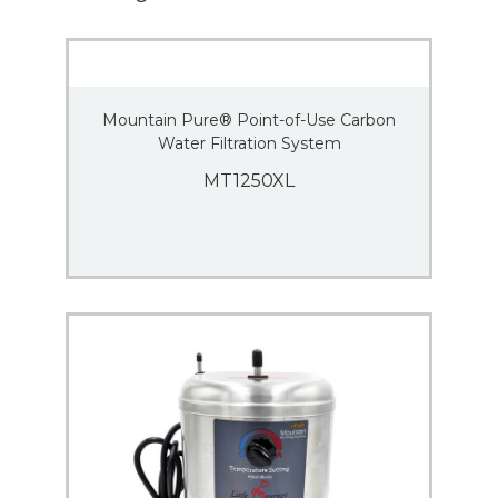
Mountain Pure® Point-of-Use Carbon
Water Filtration System
MT1250XL