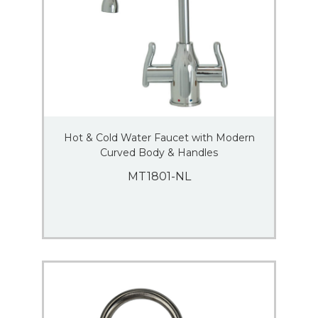
Hot & Cold Water Faucet with Modern
Curved Body & Handles
MT1801-NL