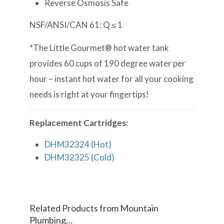
Reverse Osmosis Safe
NSF/ANSI/CAN 61: Q ≤ 1
*The Little Gourmet® hot water tank
provides 60 cups of 190 degree water per
hour – instant hot water for all your cooking
needs is right at your fingertips!
Replacement Cartridges:
DHM32324 (Hot)
DHM32325 (Cold)
Related Products from Mountain
Plumbing…