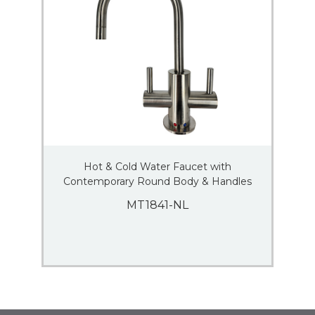
Hot & Cold Water Faucet with
Contemporary Round Body & Handles
MT1841-NL