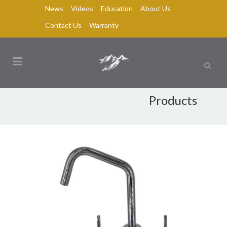
News
Videos
Education
About Us
Contact Us
Warranty
Products