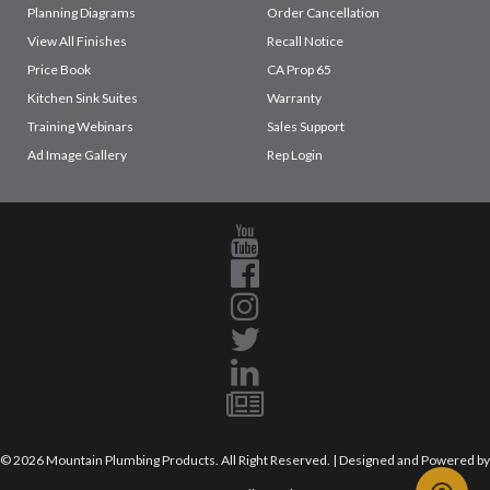
Planning Diagrams
Order Cancellation
View All Finishes
Recall Notice
Price Book
CA Prop 65
Kitchen Sink Suites
Warranty
Training Webinars
Sales Support
Ad Image Gallery
Rep Login
© 2026 Mountain Plumbing Products. All Right Reserved. | Designed and Powered by