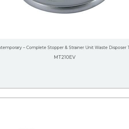
temporary – Complete Stopper & Strainer Unit Waste Disposer 
MT210EV