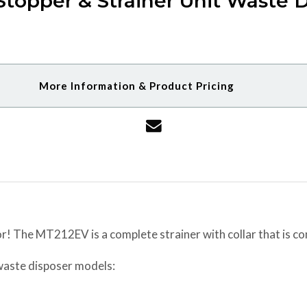
topper & Strainer Unit Waste D
More Information & Product Pricing
r! The MT212EV is a complete strainer with collar that is c
 waste disposer models: