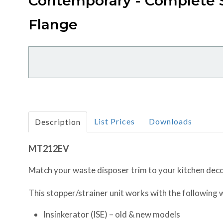
Contemporary - Complete S
Flange
List Prices
Downloads
Description
MT212EV
Match your waste disposer trim to your kitchen deco
This stopper/strainer unit works with the following
Insinkerator (ISE) – old & new models