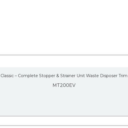
Classic – Complete Stopper & Strainer Unit Waste Disposer Trim
MT200EV