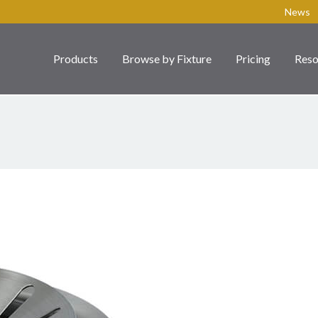
News
Products
Browse by Fixture
Pricing
Reso