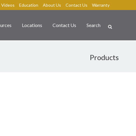
Videos
Education
About Us
Contact Us
Warranty
urces
Locations
Contact Us
Search
Products