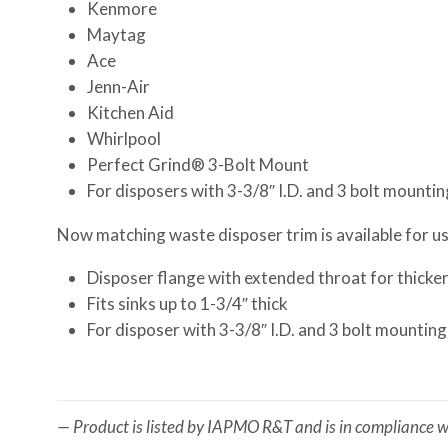
Kenmore
Maytag
Ace
Jenn-Air
Kitchen Aid
Whirlpool
Perfect Grind® 3-Bolt Mount
For disposers with 3-3/8″ I.D. and 3 bolt mountin
Now matching waste disposer trim is available for use
Disposer flange with extended throat for thicker 
Fits sinks up to 1-3/4″ thick
For disposer with 3-3/8″ I.D. and 3 bolt mounting
— Product is listed by IAPMO R&T and is in compliance wi