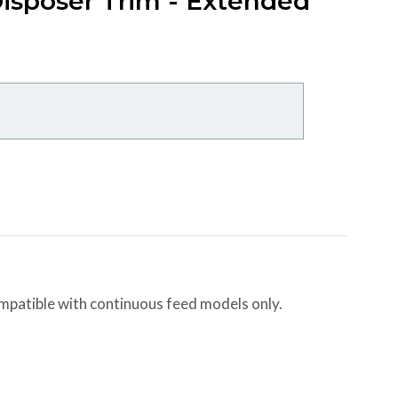
isposer Trim - Extended
ompatible with continuous feed models only.