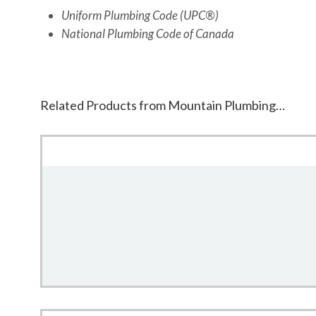
Uniform Plumbing Code (UPC®)
National Plumbing Code of Canada
Related Products from Mountain Plumbing…