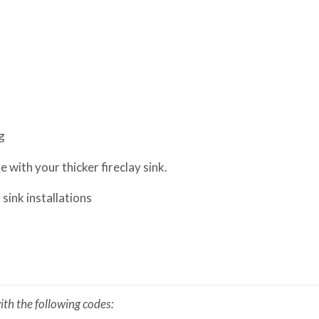
g
 with your thicker fireclay sink.
sink installations
th the following codes: