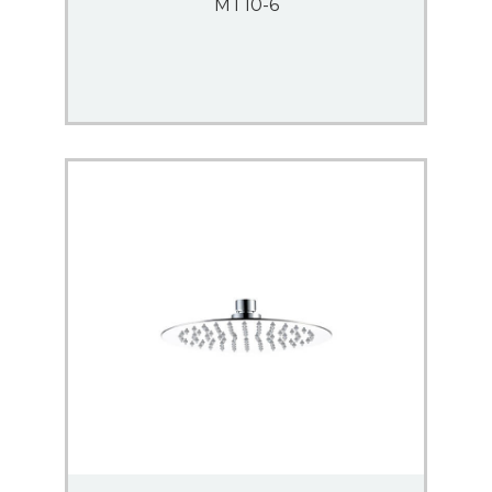
MT10-6