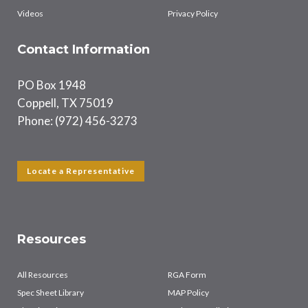
Videos
Privacy Policy
Contact Information
PO Box 1948
Coppell, TX 75019
Phone: (972) 456-3273
Locate a Representative
Resources
All Resources
RGA Form
Spec Sheet Library
MAP Policy