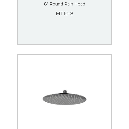
8″ Round Rain Head
MT10-8