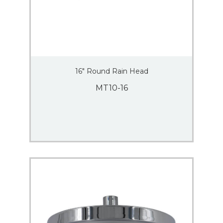
16″ Round Rain Head
MT10-16