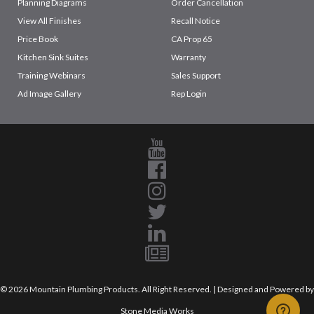
Planning Diagrams
Order Cancellation
View All Finishes
Recall Notice
Price Book
CA Prop 65
Kitchen Sink Suites
Warranty
Training Webinars
Sales Support
Ad Image Gallery
Rep Login
© 2026 Mountain Plumbing Products. All Right Reserved. | Designed and Powered by
Stone Media Works