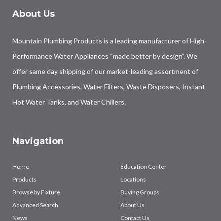
About Us
Mountain Plumbing Products is a leading manufacturer of High-
Performance Water Appliances “made better by design”. We
offer same day shipping of our market-leading assortment of
Plumbing Accessories, Water Filters, Waste Disposers, Instant
Hot Water Tanks, and Water Chillers.
Navigation
Home
Education Center
Products
Locations
Browse by Fixture
Buying Groups
Advanced Search
About Us
News
Contact Us