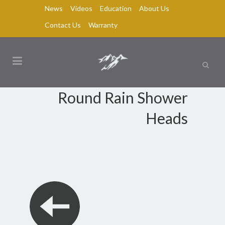
News
Videos
Education
About Us
Contact Us
Warranty
Round Rain Shower
Heads