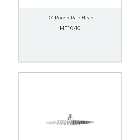
10″ Round Rain Head
MT10-10