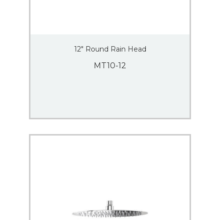
12″ Round Rain Head
MT10-12