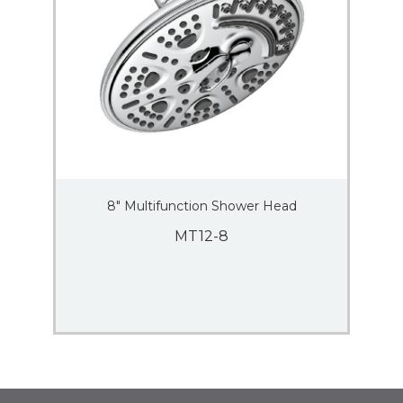
8″ Multifunction Shower Head
MT12-8