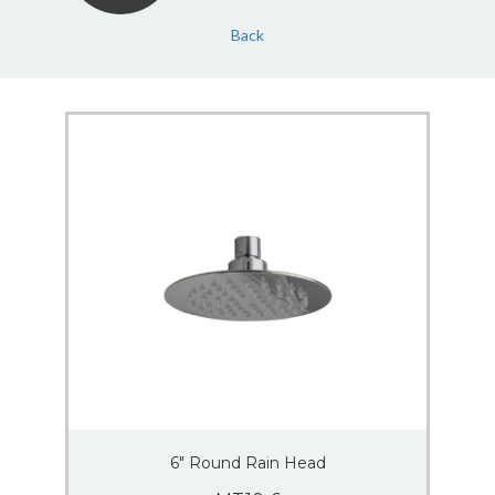
Back
6″ Round Rain Head