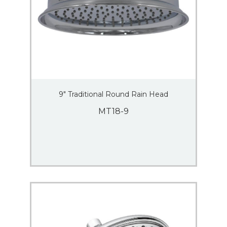
9″ Traditional Round Rain Head
MT18-9