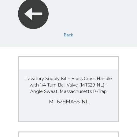
Back
Lavatory Supply Kit – Brass Cross Handle
with 1/4 Turn Ball Valve (MT629-NL) –
Angle Sweat, Massachusetts P-Trap
MT629MASS-NL