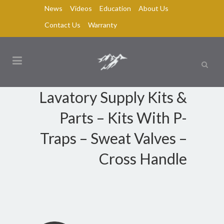
News
Videos
Education
About Us
Contact Us
Warranty
Lavatory Supply Kits &
Parts – Kits With P-
Traps – Sweat Valves –
Cross Handle