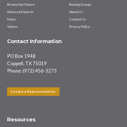
Browse by Fixture
Buying Groups
Advanced Search
About Us
News
Contact Us
Videos
Privacy Policy
Contact Information
PO Box 1948
Coppell, TX 75019
Phone: (972) 456-3273
Locate a Representative
Resources