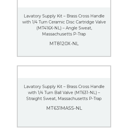
Lavatory Supply Kit – Brass Cross Handle
with 1/4 Turn Ceramic Disc Cartridge Valve
(MT416X-NL) – Angle Sweat,
Massachusetts P-Trap
MT8120X-NL
Lavatory Supply Kit – Brass Cross Handle
with 1/4 Turn Ball Valve (MT631-NL) –
Straight Sweat, Massachusetts P-Trap
MT631MASS-NL