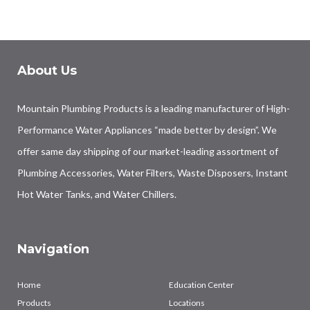
About Us
Mountain Plumbing Products is a leading manufacturer of High-
Performance Water Appliances “made better by design”. We
offer same day shipping of our market-leading assortment of
Plumbing Accessories, Water Filters, Waste Disposers, Instant
Hot Water Tanks, and Water Chillers.
Navigation
Home
Education Center
Products
Locations