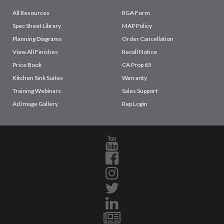
All Resources
RGA Form
Spec Sheet Library
MAP Policy
Planning Diagrams
Order Cancellation
View All Finishes
Recall Notice
Price Book
CA Prop 65
Kitchen Sink Suites
Warranty
Training Webinars
Sales Support
Ad Image Gallery
Rep Login