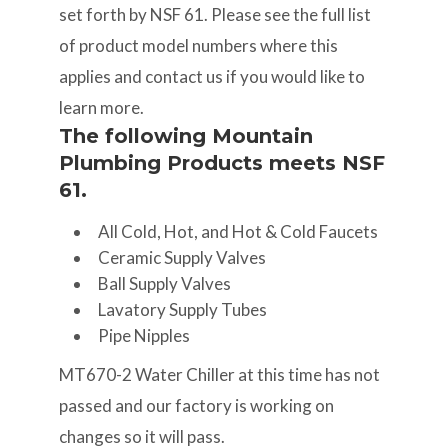
set forth by NSF 61. Please see the full list
of product model numbers where this
applies and contact us if you would like to
learn more.
The following Mountain
Plumbing Products meets NSF
61.
All Cold, Hot, and Hot & Cold Faucets
Ceramic Supply Valves
Ball Supply Valves
Lavatory Supply Tubes
Pipe Nipples
MT670-2 Water Chiller at this time has not
passed and our factory is working on
changes so it will pass.