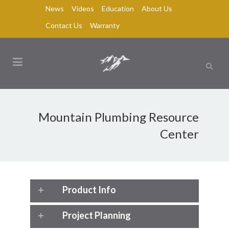
News
Videos
Education
About Us
Contact Us
Warranty
Mountain Plumbing Resource
Center
Product Info
Project Planning