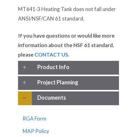
MT641-3 Heating Tank does not fall under
ANSI/NSF/CAN 61 standard.
If you have questions or would like more
information about the NSF 61 standard,
please
CONTACT US
.
Product Info
Project Planning
Documents
RGA Form
MAP Policy