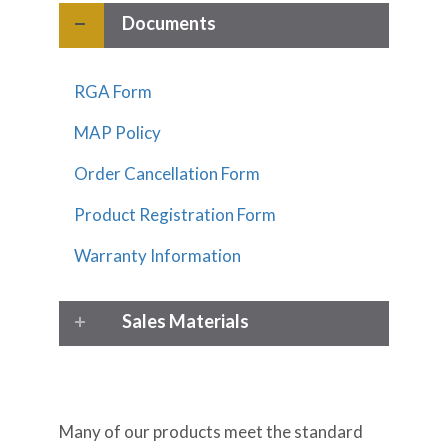
Documents
RGA Form
MAP Policy
Order Cancellation Form
Product Registration Form
Warranty Information
Sales Materials
Many of our products meet the standard