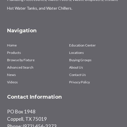
Hot Water Tanks, and Water Chillers.
Navigation
Home
Education Center
Products
Locations
Browse by Fixture
Buying Groups
Advanced Search
About Us
News
Contact Us
Videos
Privacy Policy
Contact Information
PO Box 1948
Coppell, TX 75019
Phone: (972) 456-3273