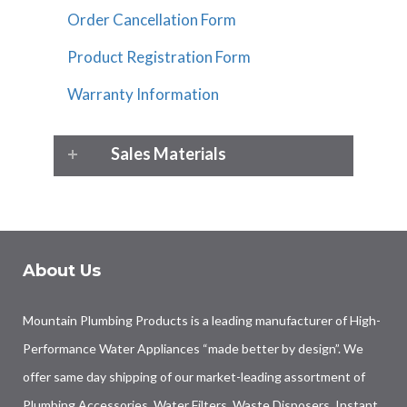
Order Cancellation Form
Product Registration Form
Warranty Information
Sales Materials
About Us
Mountain Plumbing Products is a leading manufacturer of High-
Performance Water Appliances “made better by design”. We
offer same day shipping of our market-leading assortment of
Plumbing Accessories, Water Filters, Waste Disposers, Instant