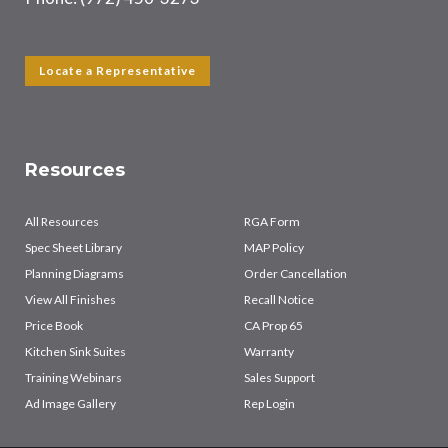
Locate a Representative
Resources
All Resources
RGA Form
Spec Sheet Library
MAP Policy
Planning Diagrams
Order Cancellation
View All Finishes
Recall Notice
Price Book
CA Prop 65
Kitchen Sink Suites
Warranty
Training Webinars
Sales Support
Ad Image Gallery
Rep Login