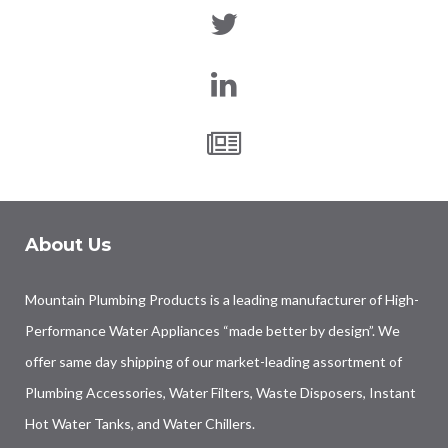
About Us
Mountain Plumbing Products is a leading manufacturer of High-
Performance Water Appliances “made better by design”. We
offer same day shipping of our market-leading assortment of
Plumbing Accessories, Water Filters, Waste Disposers, Instant
Hot Water Tanks, and Water Chillers.