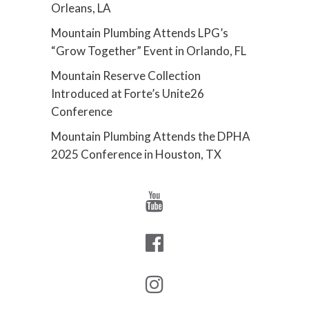
Orleans, LA
Mountain Plumbing Attends LPG’s
“Grow Together” Event in Orlando, FL
Mountain Reserve Collection
Introduced at Forte’s Unite26
Conference
Mountain Plumbing Attends the DPHA
2025 Conference in Houston, TX