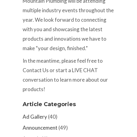
Mountain Plumbing will be attending
multiple industry events throughout the
year. We look forward to connecting
with you and showcasing the latest
products and innovations we have to
make “your design, finished.”
In the meantime, please feel free to
Contact Us or start a LIVE CHAT
conversation to learn more about our
products!
Article Categories
Ad Gallery
(40)
Announcement
(49)