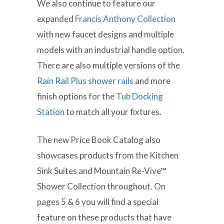
We also continue to feature our
expanded
Francis Anthony Collection
with new faucet designs and multiple
models with an industrial handle option.
There are also multiple versions of the
Rain Rail Plus shower rails
and more
finish options for the
Tub Docking
Station
to match all your fixtures.
The new Price Book Catalog also
showcases products from the Kitchen
Sink Suites and Mountain Re-Vive™
Shower Collection throughout. On
pages 5 & 6 you will find a special
feature on these products that have