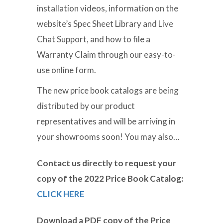
installation videos, information on the
website’s Spec Sheet Library and Live
Chat Support, and how to file a
Warranty Claim through our easy-to-
use online form.
The new price book catalogs are being
distributed by our product
representatives and will be arriving in
your showrooms soon! You may also…
Contact us directly to request your
copy of the 2022 Price Book Catalog:
CLICK HERE
Download a PDF copy of the Price