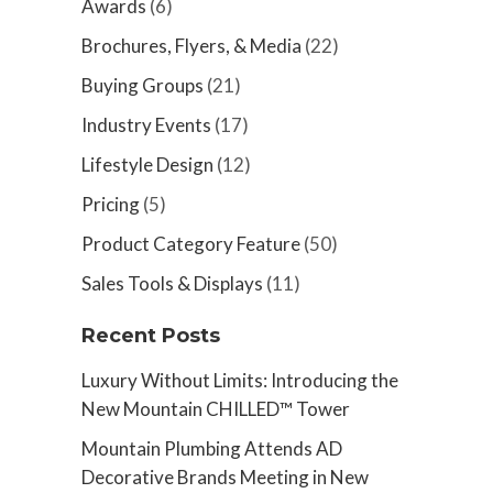
Awards
(6)
Brochures, Flyers, & Media
(22)
Buying Groups
(21)
Industry Events
(17)
Lifestyle Design
(12)
Pricing
(5)
Product Category Feature
(50)
Sales Tools & Displays
(11)
Recent Posts
Luxury Without Limits: Introducing the
New Mountain CHILLED™ Tower
Mountain Plumbing Attends AD
Decorative Brands Meeting in New