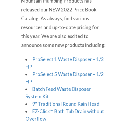
Mountain Plumbing Products has
released our NEW 2022 Price Book
Catalog. As always, find various
resources and up-to-date pricing for
this year. We are also excited to
announce some new products including:
ProSelect 1 Waste Disposer – 1/3
HP
ProSelect 5 Waste Disposer – 1/2
HP
Batch Feed Waste Disposer
System Kit
9″ Traditional Round Rain Head
EZ-Click™ Bath Tub Drain without
Overflow