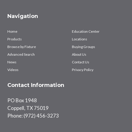
Navigation
Home
Education Center
Products
Locations
Browse by Fixture
Buying Groups
Advanced Search
About Us
News
Contact Us
Videos
Privacy Policy
Contact Information
PO Box 1948
Coppell, TX 75019
Phone: (972) 456-3273