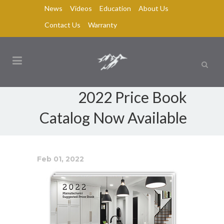
News
Videos
Education
About Us
Contact Us
Warranty
2022 Price Book
Catalog Now Available
Feb 01, 2022