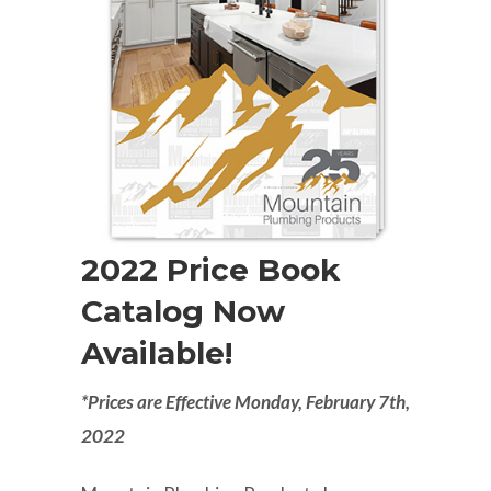
2022 Price Book
Catalog Now
Available!
*Prices are Effective Monday, February 7th,
2022