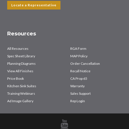
Locate a Representative
Resources
All Resources
RGA Form
Spec Sheet Library
MAP Policy
Planning Diagrams
Order Cancellation
View All Finishes
Recall Notice
Price Book
CA Prop 65
Kitchen Sink Suites
Warranty
Training Webinars
Sales Support
Ad Image Gallery
Rep Login