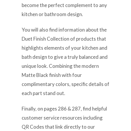
become the perfect complement to any
kitchen or bathroom design.
You will also find information about the
Duet Finish Collection of products that
highlights elements of your kitchen and
bath design to give a truly balanced and
unique look. Combining the modern
Matte Black finish with four
complimentary colors, specific details of
each part stand out.
Finally, on pages 286 & 287, find helpful
customer service resources including
QR Codes that link directly to our