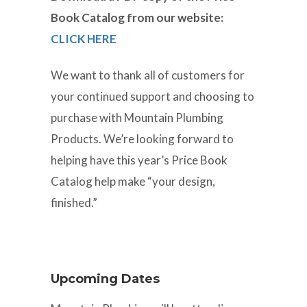
Book Catalog from our website:
CLICK HERE
We want to thank all of customers for
your continued support and choosing to
purchase with Mountain Plumbing
Products. We’re looking forward to
helping have this year’s Price Book
Catalog help make “your design,
finished.”
Upcoming Dates