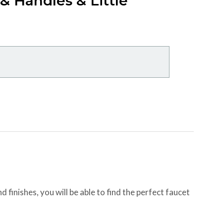
 Handles & Little
 finishes, you will be able to find the perfect faucet