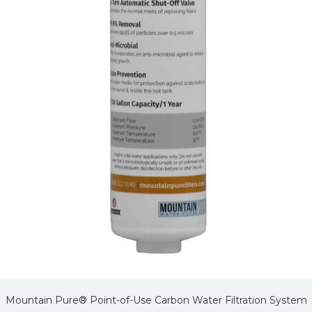
Mountain Pure® Point-of-Use Carbon Water Filtration System