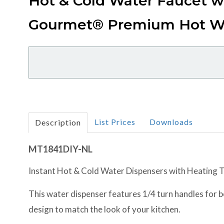
Hot & Cold Water Faucet w
Gourmet® Premium Hot W
List Prices
Downloads
Description
MT1841DIY-NL
Instant Hot & Cold Water Dispensers with Heating Ta
This water dispenser features 1/4 turn handles for bot
design to match the look of your kitchen.