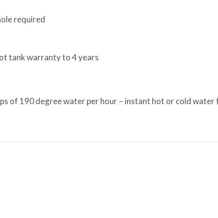
ole required
ot tank warranty to 4 years
 of 190 degree water per hour – instant hot or cold water for