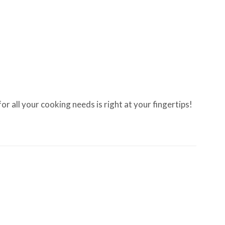
 all your cooking needs is right at your fingertips!