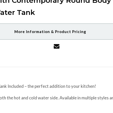
ith Contemporary Round Body &
ater Tank
More Information & Product Pricing
nk Included – the perfect addition to your kitchen!
h the hot and cold water side. Available in multiple styles and