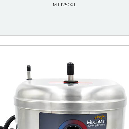
MT1250XL