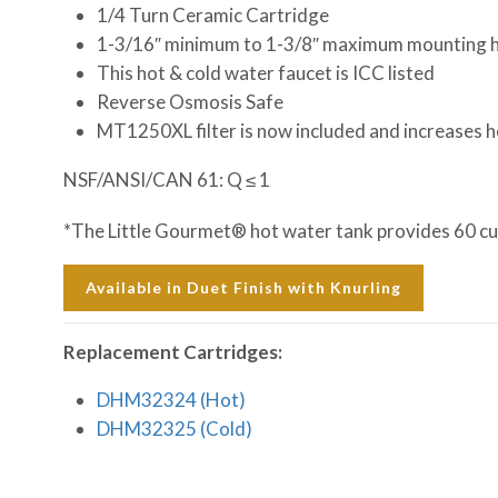
1/4 Turn Ceramic Cartridge
1-3/16″ minimum to 1-3/8″ maximum mounting h
This hot & cold water faucet is ICC listed
Reverse Osmosis Safe
MT1250XL filter is now included and increases h
NSF/ANSI/CAN 61: Q ≤ 1
*The Little Gourmet® hot water tank provides 60 cups
Available in Duet Finish with Knurling
Replacement Cartridges:
DHM32324 (Hot)
DHM32325 (Cold)