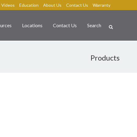
Videos
Education
About Us
Contact Us
Warranty
urces
Locations
Contact Us
Search
Products