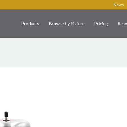
News
Products
Browse by Fixture
Pricing
Reso