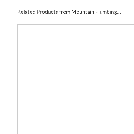
Related Products from Mountain Plumbing…